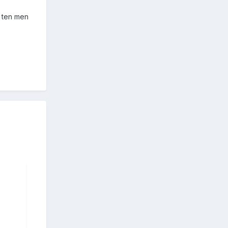
o ten men