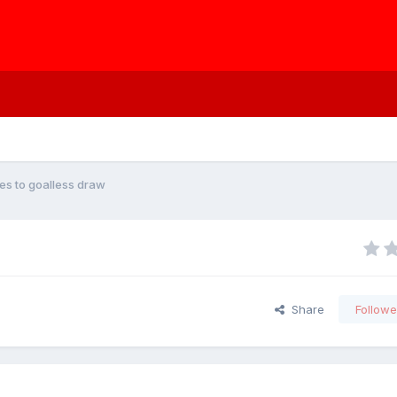
des to goalless draw
Share
Followe