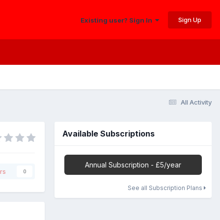
Sign Up
Existing user? Sign In
All Activity
Available Subscriptions
Annual Subscription - £5/year
rs
0
See all Subscription Plans