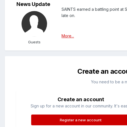
News Update
SAINTS earned a battling point at 
late on.
More...
Guests
Create an acco
You need to be a 
Create an account
Sign up for a new account in our community. It's ea
Register a new account