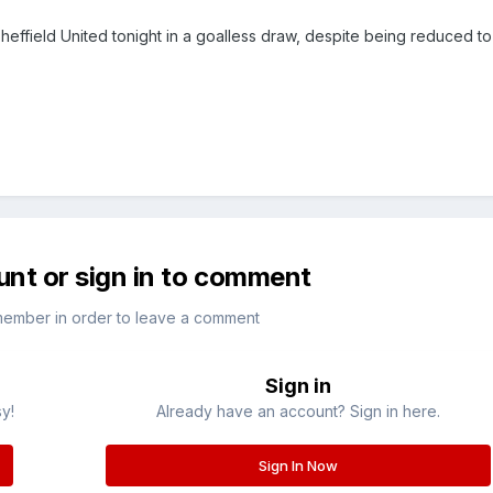
Sheffield United tonight in a goalless draw, despite being reduced t
unt or sign in to comment
member in order to leave a comment
Sign in
sy!
Already have an account? Sign in here.
Sign In Now