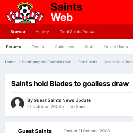
Browse
Activity
Total Saints Podcast
Forums
Events
Guidelines
Staff
Online Users
Home
Southampton Football Club
The Saints
Saints hold Bla
Saints hold Blades to goalless draw
By Guest Saints News Update
21 October, 2008
in
The Saints
Guest Saints
Posted
21 October, 2008