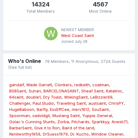
14324
4567
Total Members
Most Online
NEWEST MEMBER
West Coast Saint
Joined
July 28
Who's Online
78 Members
, 11 Anonymous, 2724 Guests
(See full list)
gandalf
Wade Garrett
Clonkers
redkeith
coalman
BS8Saint
Suhari
BARCELONASAINT
Sheaf Saint
Katalinic
64saint
double1
Dry Toast
WokingSaint
LeBizzier69
Challenger
Paul.Studio
Travelling Saint
austsaint
ChrisPY
HugeBaboon
Barfly
EssEffCee
merv1612
SouSaint
Spoonman
sadoldgit
Mustang Saint
Yuppie General
Golac's Cunning Stunts
Zorba
Pilchards
Sparkkyy
Anesti71
BarberSaint
Give it to Ron
Baird of the land
Kenilworthy1959
DrSuess1979
Dr. Kucho
Window Cleaner