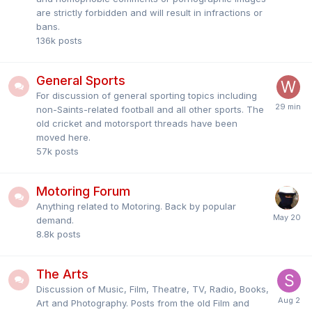
are strictly forbidden and will result in infractions or
bans.
136k
posts
General Sports
For discussion of general sporting topics including
non-Saints-related football and all other sports. The
old cricket and motorsport threads have been
moved here.
57k
posts
Motoring Forum
Anything related to Motoring. Back by popular
demand.
8.8k
posts
The Arts
Discussion of Music, Film, Theatre, TV, Radio, Books,
Art and Photography. Posts from the old Film and