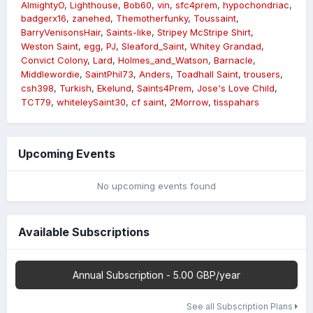
AlmightyO
Lighthouse
Bob60
vin
sfc4prem
hypochondriac
badgerx16
zanehed
Themotherfunky
Toussaint
BarryVenisonsHair
Saints-like
Stripey McStripe Shirt
Weston Saint
egg
PJ
Sleaford_Saint
Whitey Grandad
Convict Colony
Lard
Holmes_and_Watson
Barnacle
Middlewordie
SaintPhil73
Anders
Toadhall Saint
trousers
csh398
Turkish
Ekelund
Saints4Prem
Jose's Love Child
TCT79
whiteleySaint30
cf saint
2Morrow
tisspahars
Upcoming Events
No upcoming events found
Available Subscriptions
Annual Subscription - 5.00 GBP/year
See all Subscription Plans