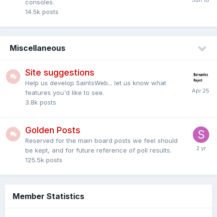
consoles.
14.5k
posts
Miscellaneous
Site suggestions
Help us develop SaintsWeb... let us know what
features you'd like to see.
3.8k
posts
Golden Posts
Reserved for the main board posts we feel should
be kept, and for future reference of poll results.
125.5k
posts
Member Statistics