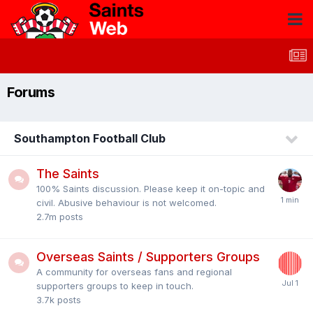
Forums
Southampton Football Club
The Saints
100% Saints discussion. Please keep it on-topic and
civil. Abusive behaviour is not welcomed.
2.7m
posts
Overseas Saints / Supporters Groups
A community for overseas fans and regional
supporters groups to keep in touch.
3.7k
posts