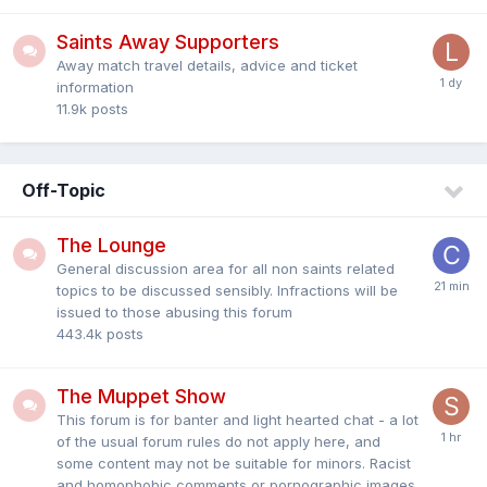
Saints Away Supporters
Away match travel details, advice and ticket
information
11.9k
posts
Off-Topic
The Lounge
General discussion area for all non saints related
topics to be discussed sensibly. Infractions will be
issued to those abusing this forum
443.4k
posts
The Muppet Show
This forum is for banter and light hearted chat - a lot
of the usual forum rules do not apply here, and
some content may not be suitable for minors. Racist
and homophobic comments or pornographic images