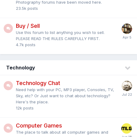
Photography forums have been moved here.
23.5k
posts
Buy / Sell
Use this forum to list anything you wish to sell.
PLEASE READ THE RULES CAREFULLY FIRST.
4.7k
posts
Technology
Technology Chat
Need help with your PC, MP3 player, Consoles, TV,
Sky, etc? Or Just want to chat about technology?
Here's the place.
12k
posts
Computer Games
The place to talk about all computer games and