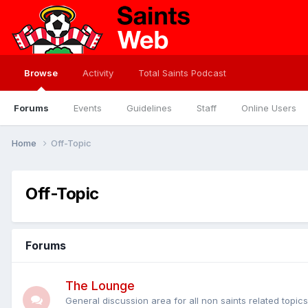
Browse
Activity
Total Saints Podcast
Forums
Events
Guidelines
Staff
Online Users
Home
Off-Topic
Off-Topic
Forums
The Lounge
General discussion area for all non saints related topic