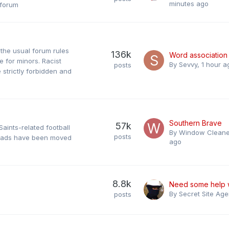
minutes ago
 forum
f the usual forum rules
136k
Word association
 for minors. Racist
By
Sevvy
,
1 hour a
posts
trictly forbidden and
Southern Brave
57k
Saints-related football
By
Window Cleane
posts
hreads have been moved
ago
8.8k
By
Secret Site Age
posts