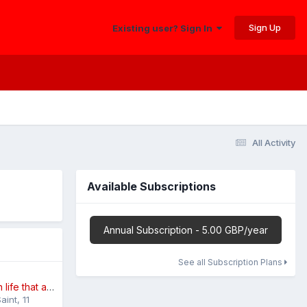
Sign Up
Existing user? Sign In
All Activity
Available Subscriptions
Annual Subscription - 5.00 GBP/year
See all Subscription Plans
The small things in life that annoy you
aint
,
11