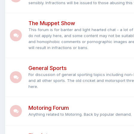
sensibly. Infractions will be issued to those abusing this
The Muppet Show
This forum is for banter and light hearted chat - a lot o
do not apply here, and some content may not be suitable
and homophobic comments or pornographic images are s
will result in infractions or bans.
General Sports
For discussion of general sporting topics including non-
and all other sports. The old cricket and motorsport t
here.
Motoring Forum
Anything related to Motoring. Back by popular demand.