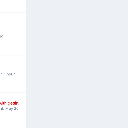
go
r
,
1 hour
Need some help with getting rid of my car for cash.
nt
,
May 20