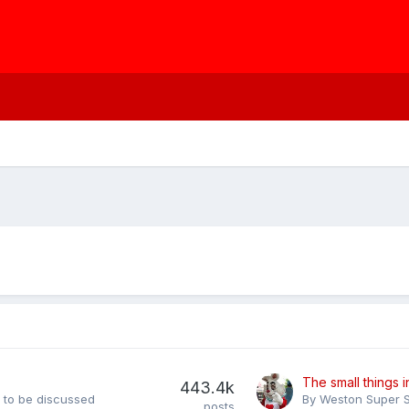
443.4k
s to be discussed
By
Weston Super S
posts