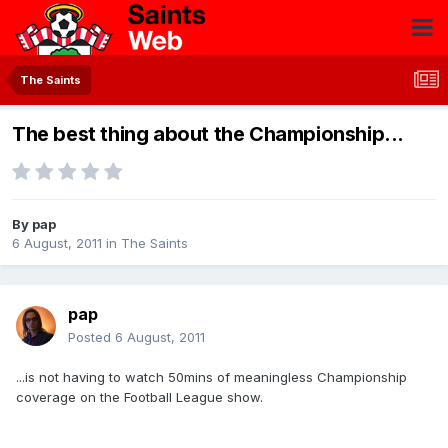
The Saints
The best thing about the Championship...
By
pap
6 August, 2011
in
The Saints
pap
Posted
6 August, 2011
...is not having to watch 50mins of meaningless Championship
coverage on the Football League show.