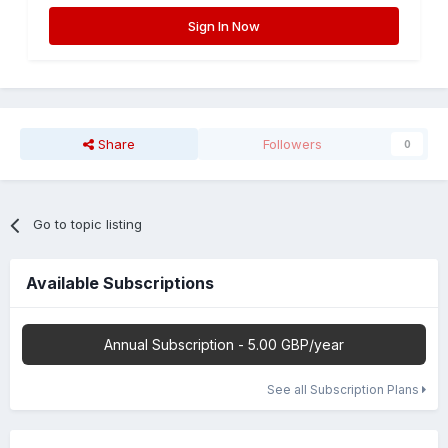
Sign In Now
Share
Followers
0
Go to topic listing
Available Subscriptions
Annual Subscription - 5.00 GBP/year
See all Subscription Plans