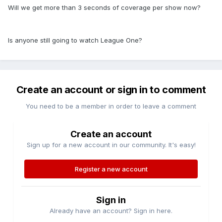
Will we get more than 3 seconds of coverage per show now?
Is anyone still going to watch League One?
Create an account or sign in to comment
You need to be a member in order to leave a comment
Create an account
Sign up for a new account in our community. It's easy!
Register a new account
Sign in
Already have an account? Sign in here.