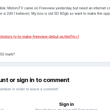
sible. MotorsTV came on Freeview yesterday but need an internet 
er is 240 I believe). My box is old SD 80gb so want to make the opp
2/motors-tv-to-make-freeview-debut-as.html?m=1
150 mark?
unt or sign in to comment
member in order to leave a comment
Sign in
sy!
Already have an account? Sign in here.