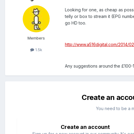
Looking for one, as cheap as pos
telly or box to stream it (EPG numb
go HD too.
Members
http://www.a516digital.com/2014/0
1.5k
Any suggestions around the £100-
Create an acco
You need to be a 
Create an account
Sign up for a new account in our community. It's ea