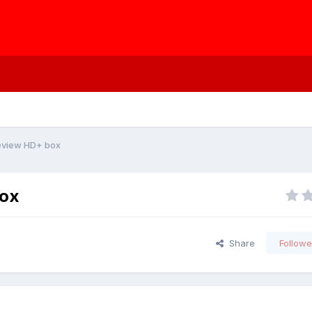
eview HD+ box
box
Share
Followe