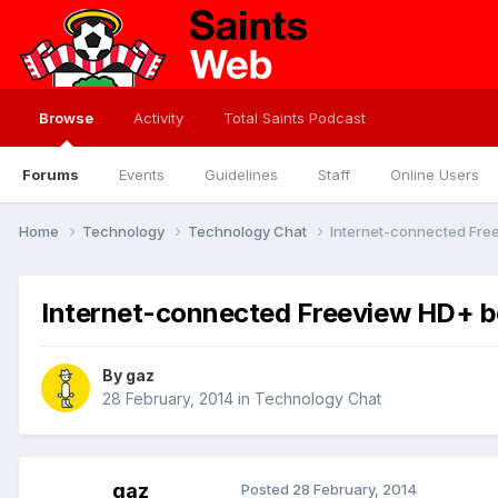
Browse
Activity
Total Saints Podcast
Forums
Events
Guidelines
Staff
Online Users
Home
Technology
Technology Chat
Internet-connected Fre
Internet-connected Freeview HD+ 
By
gaz
28 February, 2014
in
Technology Chat
gaz
Posted
28 February, 2014