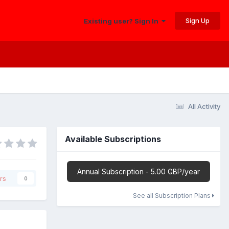
Sign Up
Existing user? Sign In
All Activity
Available Subscriptions
Annual Subscription - 5.00 GBP/year
rs
0
See all Subscription Plans