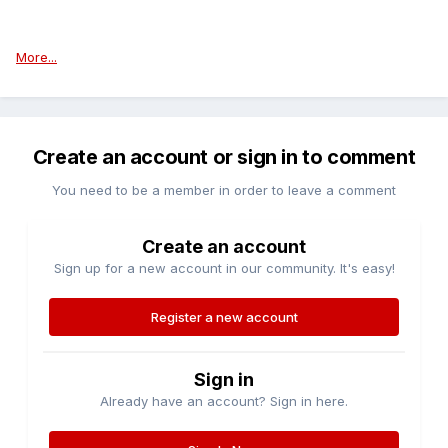
More...
Create an account or sign in to comment
You need to be a member in order to leave a comment
Create an account
Sign up for a new account in our community. It's easy!
Register a new account
Sign in
Already have an account? Sign in here.