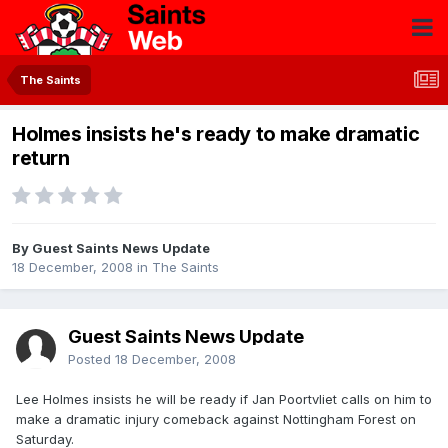
The Saints
Holmes insists he's ready to make dramatic
return
By Guest Saints News Update
18 December, 2008
in
The Saints
Guest Saints News Update
Posted
18 December, 2008
Lee Holmes insists he will be ready if Jan Poortvliet calls on him to
make a dramatic injury comeback against Nottingham Forest on
Saturday.