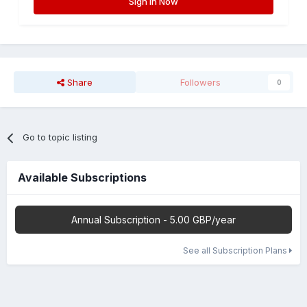
Sign In Now
Share
Followers
0
Go to topic listing
Available Subscriptions
Annual Subscription - 5.00 GBP/year
See all Subscription Plans