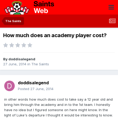
The Saints
How much does an academy player cost?
By
doddisalegend
27 June, 2014
in
The Saints
doddisalegend
Posted
27 June, 2014
in other words how much does cost to take say a 12 year old and
bring him through the academy and in to the 1st team. I honestly
have no idea but I figured someone on here might know. In the
light of Luke's departure I thought it would be interesting to know.