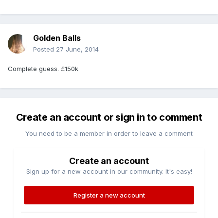
Golden Balls
Posted
27 June, 2014
Complete guess. £150k
Create an account or sign in to comment
You need to be a member in order to leave a comment
Create an account
Sign up for a new account in our community. It's easy!
Register a new account