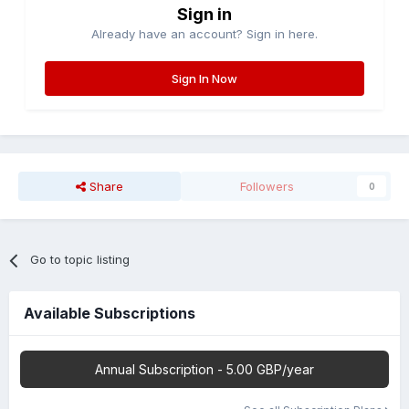
Sign in
Already have an account? Sign in here.
Sign In Now
Share
Followers
0
Go to topic listing
Available Subscriptions
Annual Subscription - 5.00 GBP/year