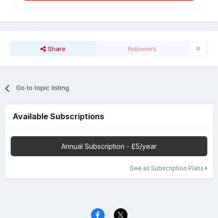
Share
Followers
0
Go to topic listing
Available Subscriptions
Annual Subscription - £5/year
See all Subscription Plans