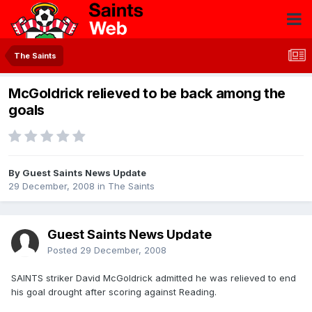
The Saints
McGoldrick relieved to be back among the
goals
By Guest Saints News Update
29 December, 2008
in
The Saints
Guest Saints News Update
Posted
29 December, 2008
SAINTS striker David McGoldrick admitted he was relieved to end
his goal drought after scoring against Reading.