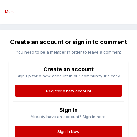
More...
Create an account or sign in to comment
You need to be a member in order to leave a comment
Create an account
Sign up for a new account in our community. It's easy!
Register a new account
Sign in
Already have an account? Sign in here.
Sign In Now