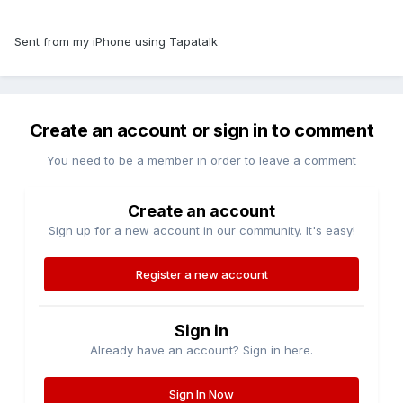
Sent from my iPhone using Tapatalk
Create an account or sign in to comment
You need to be a member in order to leave a comment
Create an account
Sign up for a new account in our community. It's easy!
Register a new account
Sign in
Already have an account? Sign in here.
Sign In Now