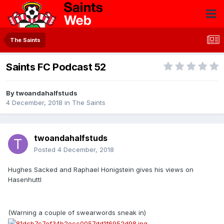
The Saints
Saints FC Podcast 52
By
twoandahalfstuds
4 December, 2018
in
The Saints
twoandahalfstuds
Posted
4 December, 2018
Hughes Sacked and Raphael Honigstein gives his views on
Hasenhuttl
(Warning a couple of swearwords sneak in)