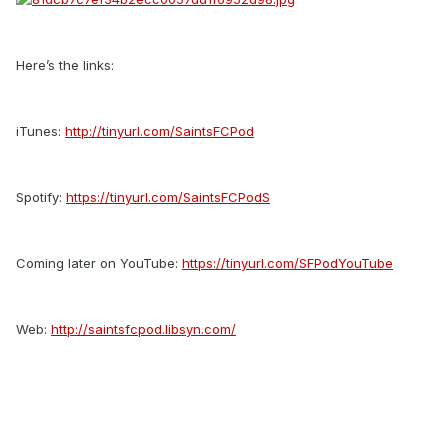
Here’s the links:
iTunes:
http://tinyurl.com/SaintsFCPod
Spotify:
https://tinyurl.com/SaintsFCPodS
Coming later on YouTube:
https://tinyurl.com/SFPodYouTube
Web:
http://saintsfcpod.libsyn.com/