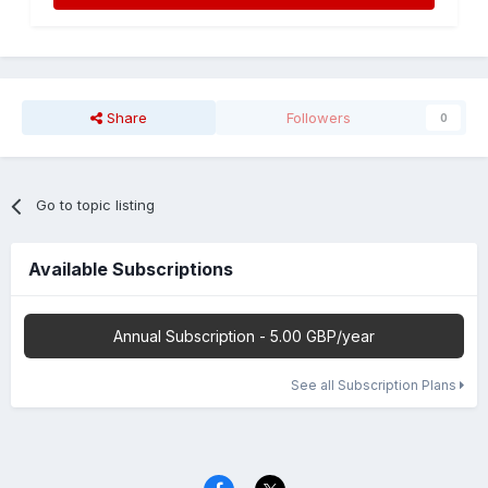
Share
Followers
0
Go to topic listing
Available Subscriptions
Annual Subscription - 5.00 GBP/year
See all Subscription Plans