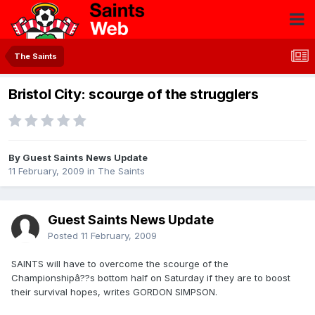
The Saints
Bristol City: scourge of the strugglers
By Guest Saints News Update
11 February, 2009
in
The Saints
Guest Saints News Update
Posted
11 February, 2009
SAINTS will have to overcome the scourge of the
Championshipâ??s bottom half on Saturday if they are to boost
their survival hopes, writes GORDON SIMPSON.