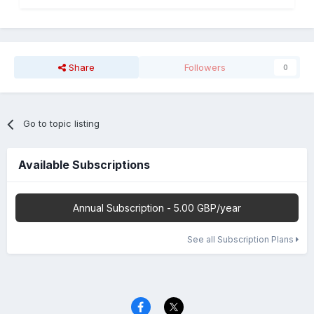
Share
Followers
0
Go to topic listing
Available Subscriptions
Annual Subscription - 5.00 GBP/year
See all Subscription Plans