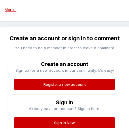
More...
Create an account or sign in to comment
You need to be a member in order to leave a comment
Create an account
Sign up for a new account in our community. It's easy!
Register a new account
Sign in
Already have an account? Sign in here.
Sign In Now