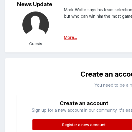
News Update
Mark Wotte says his team selection
but who can win him the most game
More...
Guests
Create an acco
You need to be a 
Create an account
Sign up for a new account in our community. It's ea
Register a new account