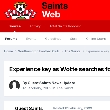
Browse
Activity
Total Saints Podcast
Forums
Events
Guidelines
Staff
Online Users
Home
Southampton Football Club
The Saints
Experience key 
Experience key as Wotte searches fo
By Guest Saints News Update
12 February, 2009
in
The Saints
Guest Saints
Posted
12 February, 2009