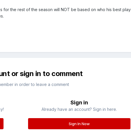
s for the rest of the season will NOT be based on who his best play
s.
unt or sign in to comment
member in order to leave a comment
Sign in
sy!
Already have an account? Sign in here.
Sign In Now