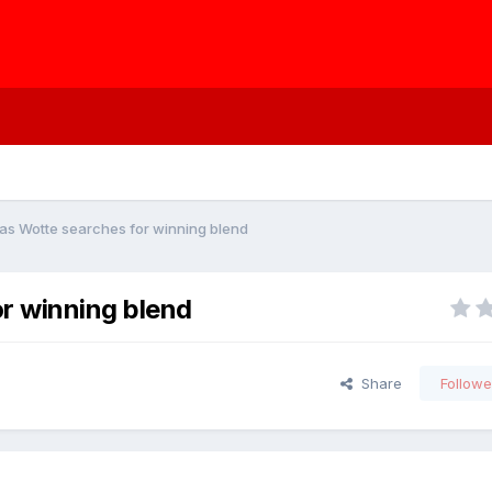
as Wotte searches for winning blend
r winning blend
Share
Followe