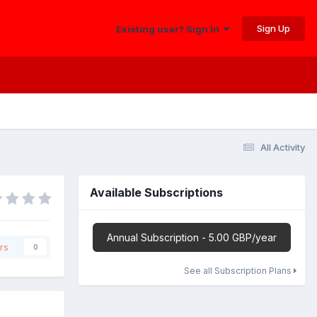
Sign Up
Existing user? Sign In
All Activity
Available Subscriptions
Annual Subscription - 5.00 GBP/year
rs
0
See all Subscription Plans