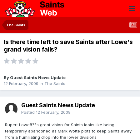
The Saints
Is there time left to save Saints after Lowe's
grand vision fails?
By Guest Saints News Update
12 February, 2009
in
The Saints
Guest Saints News Update
Posted
12 February, 2009
Rupert Loweâ??s great vision for Saints looks like being
temporarily abandoned as Mark Wotte plots to keep Saints away
from a humiliating drop into the lower divisions.