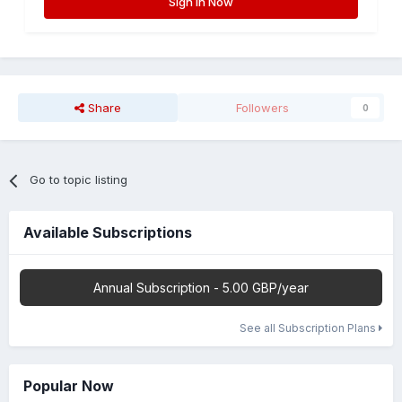
Sign In Now
Share
Followers
0
Go to topic listing
Available Subscriptions
Annual Subscription - 5.00 GBP/year
See all Subscription Plans
Popular Now