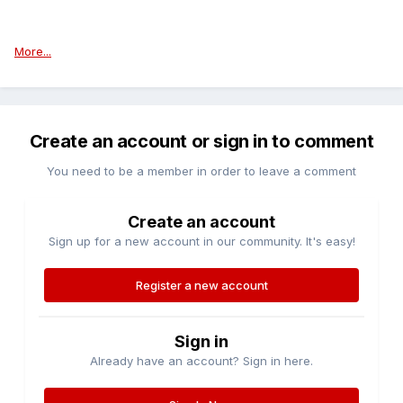
More...
Create an account or sign in to comment
You need to be a member in order to leave a comment
Create an account
Sign up for a new account in our community. It's easy!
Register a new account
Sign in
Already have an account? Sign in here.