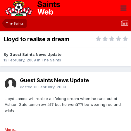
The Saints
Lloyd to realise a dream
By Guest Saints News Update
13 February, 2009
in
The Saints
Guest Saints News Update
Posted
13 February, 2009
Lloyd James will realise a lifelong dream when he runs out at
Ashton Gate tomorrow â?? but he wonâ??t be wearing red and
white.
More...