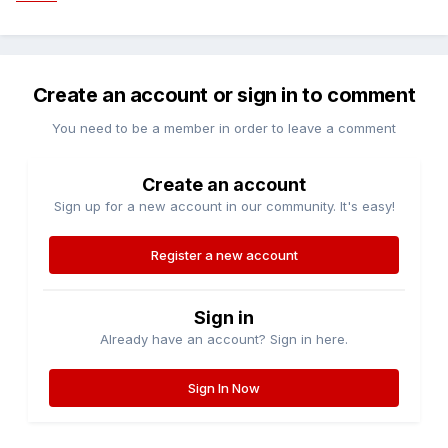
Create an account or sign in to comment
You need to be a member in order to leave a comment
Create an account
Sign up for a new account in our community. It's easy!
Register a new account
Sign in
Already have an account? Sign in here.
Sign In Now