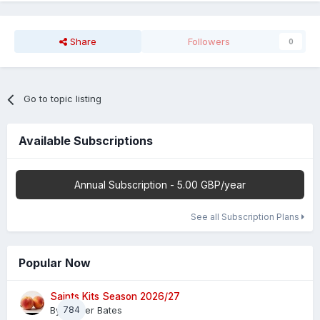
Share
Followers
0
Go to topic listing
Available Subscriptions
Annual Subscription - 5.00 GBP/year
See all Subscription Plans
Popular Now
Saints Kits Season 2026/27
By
784
Master Bates