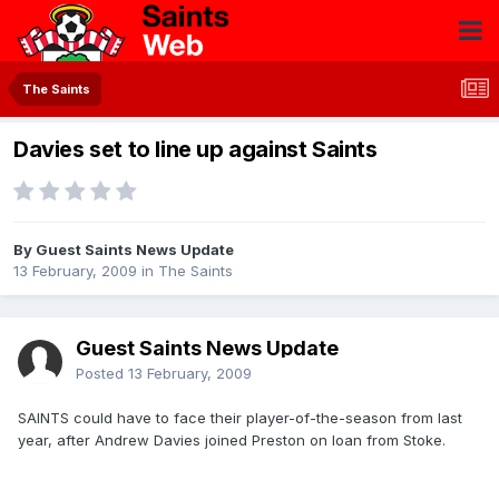
The Saints
Davies set to line up against Saints
By Guest Saints News Update
13 February, 2009
in
The Saints
Guest Saints News Update
Posted
13 February, 2009
SAINTS could have to face their player-of-the-season from last
year, after Andrew Davies joined Preston on loan from Stoke.