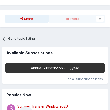
Share
Followers
0
Go to topic listing
Available Subscriptions
Annual Subscription - £5/year
See all Subscription Plans
Popular Now
Summer Transfer Window 2026