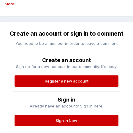
More...
Create an account or sign in to comment
You need to be a member in order to leave a comment
Create an account
Sign up for a new account in our community. It's easy!
Register a new account
Sign in
Already have an account? Sign in here.
Sign In Now