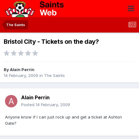
The Saints
Bristol City - Tickets on the day?
By
Alain Perrin
14 February, 2009
in
The Saints
Alain Perrin
Posted
14 February, 2009
Anyone know if I can just rock up and get a ticket at Ashton
Gate?