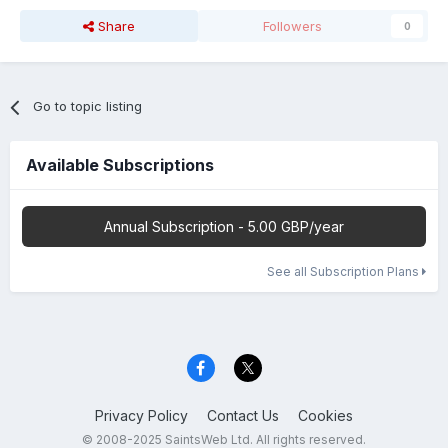
Share
Followers
0
Go to topic listing
Available Subscriptions
Annual Subscription - 5.00 GBP/year
See all Subscription Plans
Privacy Policy
Contact Us
Cookies
© 2008-2025 SaintsWeb Ltd. All rights reserved.