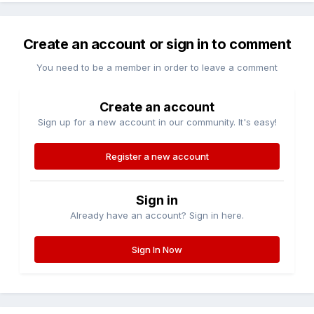
Create an account or sign in to comment
You need to be a member in order to leave a comment
Create an account
Sign up for a new account in our community. It's easy!
Register a new account
Sign in
Already have an account? Sign in here.
Sign In Now