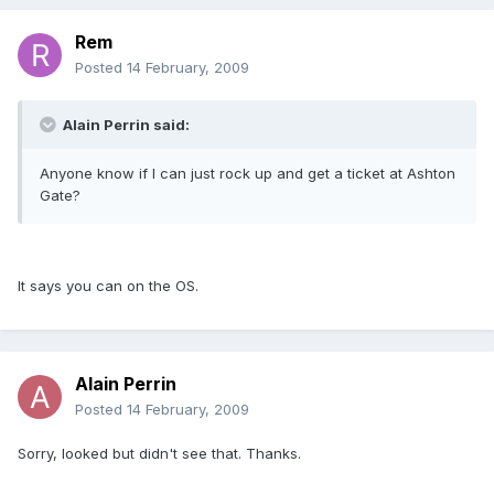
Rem
Posted
14 February, 2009
Alain Perrin said:
Anyone know if I can just rock up and get a ticket at Ashton
Gate?
It says you can on the OS.
Alain Perrin
Posted
14 February, 2009
Sorry, looked but didn't see that. Thanks.