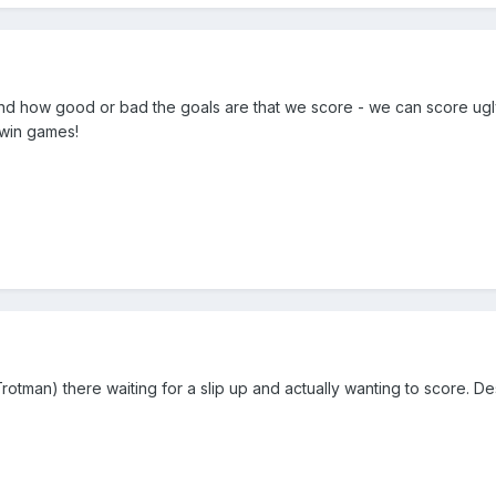
mind how good or bad the goals are that we score - we can score ugly
 win games!
rotman) there waiting for a slip up and actually wanting to score. De