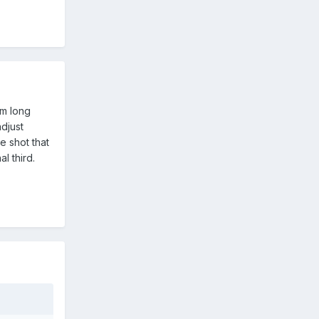
om long
djust
e shot that
l third.