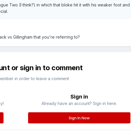
ue Two (I think?) in which that bloke hit it with his weaker foot and 
cial.
ack vs Gillingham that you're referring to?
unt or sign in to comment
member in order to leave a comment
Sign in
sy!
Already have an account? Sign in here.
Sign In Now