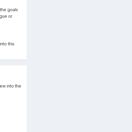
the goals
gue or
nto this
lew into the