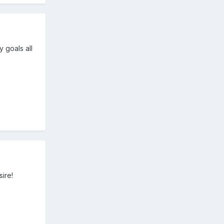
 goals all
sire!