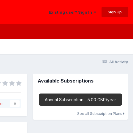
Sign Up
Existing user? Sign In
All Activity
Available Subscriptions
Annual Subscription - 5.00 GBP/year
rs
0
See all Subscription Plans