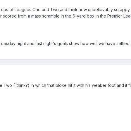
-ups of Leagues One and Two and think how unbelievably scrappy 
scored from a mass scramble in the 6-yard box in the Premier Lea
at Tuesday night and last night's goals show how well we have settled i
wo (I think?) in which that bloke hit it with his weaker foot and it f