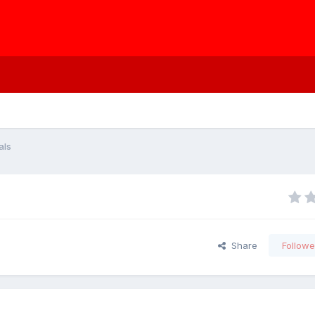
als
Share
Followe