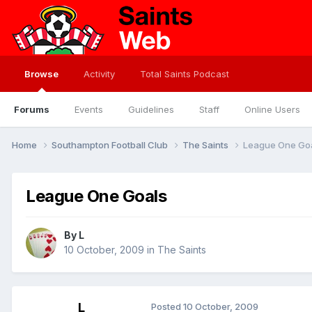
Browse
Activity
Total Saints Podcast
Forums
Events
Guidelines
Staff
Online Users
Home
Southampton Football Club
The Saints
League One Go
League One Goals
By
L
10 October, 2009
in
The Saints
L
Posted
10 October, 2009