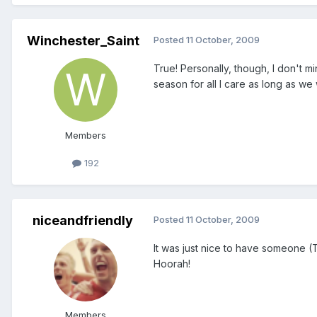
Winchester_Saint
Posted
11 October, 2009
True! Personally, though, I don't 
season for all I care as long as we
Members
192
niceandfriendly
Posted
11 October, 2009
It was just nice to have someone (T
Hoorah!
Members