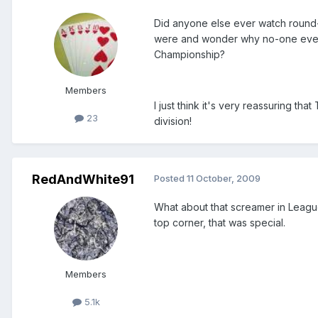
Did anyone else ever watch round
were and wonder why no-one ever 
Championship?
Members
I just think it's very reassuring th
23
division!
RedAndWhite91
Posted
11 October, 2009
What about that screamer in League T
top corner, that was special.
Members
5.1k