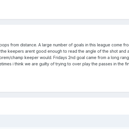
 pops from distance. A large number of goals in this league come fr
the keepers arent good enough to read the angle of the shot and a
ty prem/champ keeper would. Fridays 2nd goal came from a long rang
imes i think we are guilty of trying to over play the passes in the fina