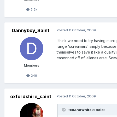
5.5k
Dannyboy_Saint
Posted
11 October, 2009
I think we need to try having more
range 'screamers' simply because 
themselves to save it like a quali
canonned off of lallanas arse. Somet
Members
249
oxfordshire_saint
Posted
11 October, 2009
RedAndWhite91 said: