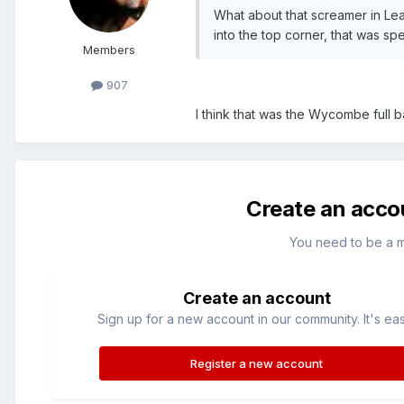
What about that screamer in Leag
into the top corner, that was spe
Members
907
I think that was the Wycombe full b
Create an acco
You need to be a 
Create an account
Sign up for a new account in our community. It's ea
Register a new account