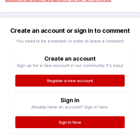
Create an account or sign in to comment
You need to be a member in order to leave a comment
Create an account
Sign up for a new account in our community. It's easy!
Register a new account
Sign in
Already have an account? Sign in here.
Sign In Now