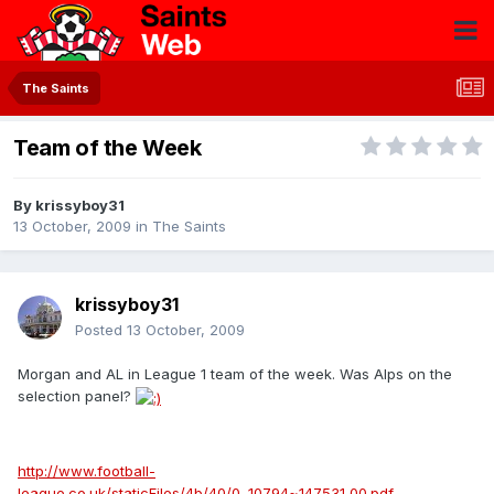
The Saints
Team of the Week
By
krissyboy31
13 October, 2009
in
The Saints
krissyboy31
Posted
13 October, 2009
Morgan and AL in League 1 team of the week. Was Alps on the
selection panel?
http://www.football-
league.co.uk/staticFiles/4b/40/0,,10794~147531,00.pdf