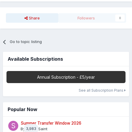
Share
Followers
0
Go to topic listing
Available Subscriptions
Annual Subscription - £5/year
See all Subscription Plans
Popular Now
Summer Transfer Window 2026
By
3,983
Sheaf Saint