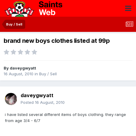
Buy / Sell
brand new boys clothes listed at 99p
By
daveygwyatt
16 August, 2010
in
Buy / Sell
daveygwyatt
Posted
16 August, 2010
i have listed several different items of boys clothing. they range
from age 3/4 - 6/7