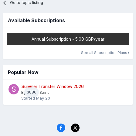
Go to topic listing
Available Subscriptions
Annual Subscription - 5.00 GBP/year
See all Subscription Plans
Popular Now
Summer Transfer Window 2026
By
3886
Sheaf Saint
Started
May 20