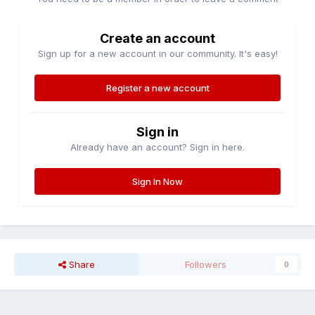
Create an account
Sign up for a new account in our community. It's easy!
Register a new account
Sign in
Already have an account? Sign in here.
Sign In Now
Share
Followers
0