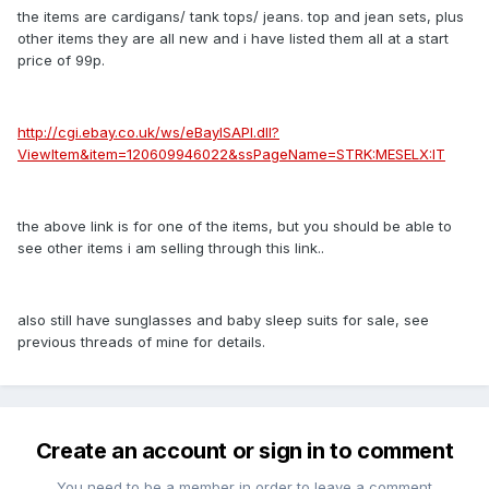
the items are cardigans/ tank tops/ jeans. top and jean sets, plus
other items they are all new and i have listed them all at a start
price of 99p.
http://cgi.ebay.co.uk/ws/eBayISAPI.dll?
ViewItem&item=120609946022&ssPageName=STRK:MESELX:IT
the above link is for one of the items, but you should be able to
see other items i am selling through this link..
also still have sunglasses and baby sleep suits for sale, see
previous threads of mine for details.
Create an account or sign in to comment
You need to be a member in order to leave a comment