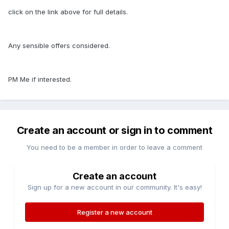
click on the link above for full details.
Any sensible offers considered.
PM Me if interested.
Create an account or sign in to comment
You need to be a member in order to leave a comment
Create an account
Sign up for a new account in our community. It's easy!
Register a new account