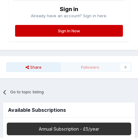
Sign in
Already have an account? Sign in here.
Sign In Now
Share
Followers
0
Go to topic listing
Available Subscriptions
Annual Subscription - £5/year