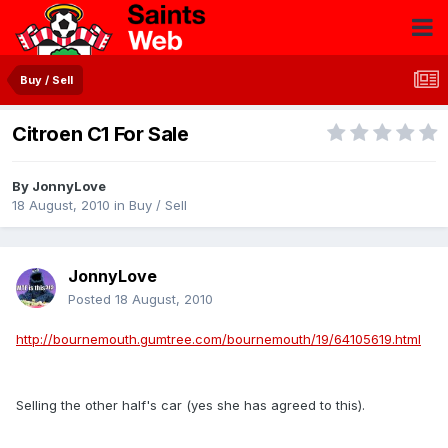
Buy / Sell
Citroen C1 For Sale
By
JonnyLove
18 August, 2010
in
Buy / Sell
JonnyLove
Posted
18 August, 2010
http://bournemouth.gumtree.com/bournemouth/19/64105619.html
Selling the other half's car (yes she has agreed to this).