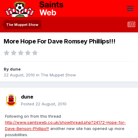
The Muppet Show
More Hope For Dave Romsey Phillips!!!
By
dune
22 August, 2010
in
The Muppet Show
dune
Posted
22 August, 2010
Following on from this thread
http://www.saintsweb.co.uk/showthread.php?24172-Hope-for-
Dave-Benson-Phillips!!!
another new site has opened up more
possibilities.