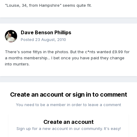
"Louise, 34, from Hampshire" seems quite fit.
Dave Benson Phillips
Posted
23 August, 2010
There's some fittys in the photos. But the c*nts wanted £9.99 for
a months membership... I bet once you have paid they change
into munters.
Create an account or sign in to comment
You need to be a member in order to leave a comment
Create an account
Sign up for a new account in our community. It's easy!