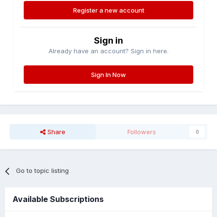
Register a new account
Sign in
Already have an account? Sign in here.
Sign In Now
Share
Followers
0
Go to topic listing
Available Subscriptions