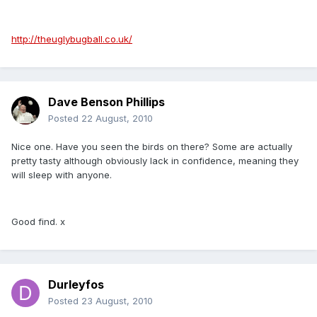
http://theuglybugball.co.uk/
Dave Benson Phillips
Posted
22 August, 2010
Nice one. Have you seen the birds on there? Some are actually
pretty tasty although obviously lack in confidence, meaning they
will sleep with anyone.
Good find. x
Durleyfos
Posted
23 August, 2010