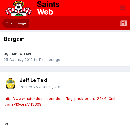
The Lounge
Bargain
By
Jeff Le Taxi
25 August, 2010
in
The Lounge
Jeff Le Taxi
Posted
25 August, 2010
http://www.hotukdeals.com/deals/big-pack-beers-24x440ml-
cans-10-tes/743309
or