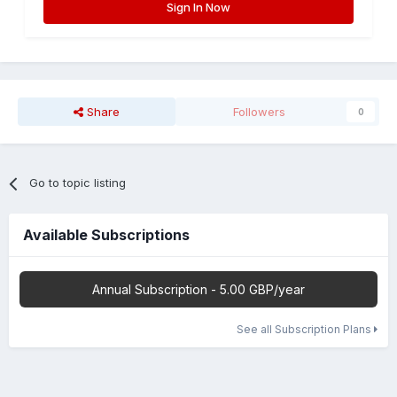
Sign In Now
Share
Followers
0
Go to topic listing
Available Subscriptions
Annual Subscription - 5.00 GBP/year
See all Subscription Plans