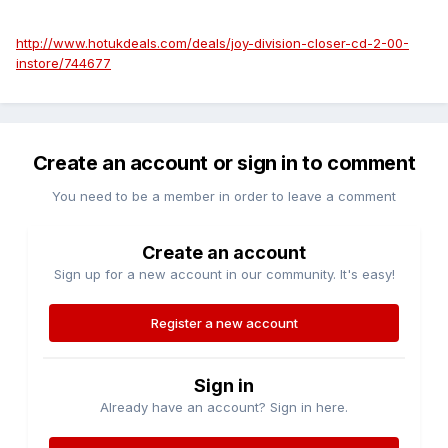
http://www.hotukdeals.com/deals/joy-division-closer-cd-2-00-
instore/744677
Create an account or sign in to comment
You need to be a member in order to leave a comment
Create an account
Sign up for a new account in our community. It's easy!
Register a new account
Sign in
Already have an account? Sign in here.