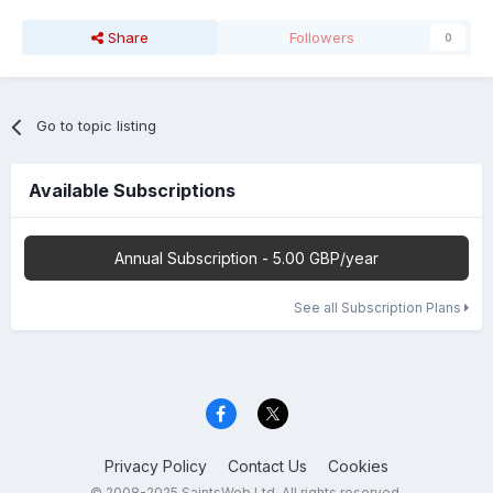
Share
Followers
0
Go to topic listing
Available Subscriptions
Annual Subscription - 5.00 GBP/year
See all Subscription Plans
Privacy Policy
Contact Us
Cookies
© 2008-2025 SaintsWeb Ltd. All rights reserved.