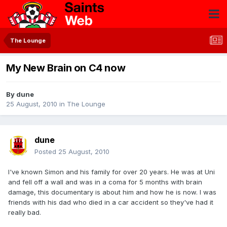
The Lounge
My New Brain on C4 now
By
dune
25 August, 2010
in
The Lounge
dune
Posted
25 August, 2010
I've known Simon and his family for over 20 years. He was at Uni
and fell off a wall and was in a coma for 5 months with brain
damage, this documentary is about him and how he is now. I was
friends with his dad who died in a car accident so they've had it
really bad.