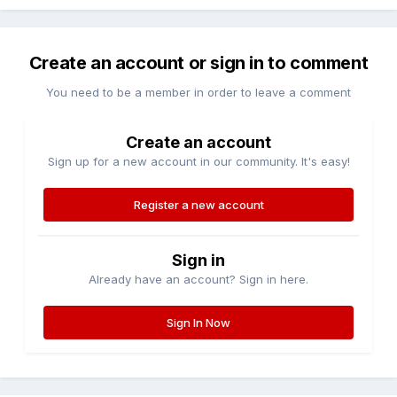
Create an account or sign in to comment
You need to be a member in order to leave a comment
Create an account
Sign up for a new account in our community. It's easy!
Register a new account
Sign in
Already have an account? Sign in here.
Sign In Now