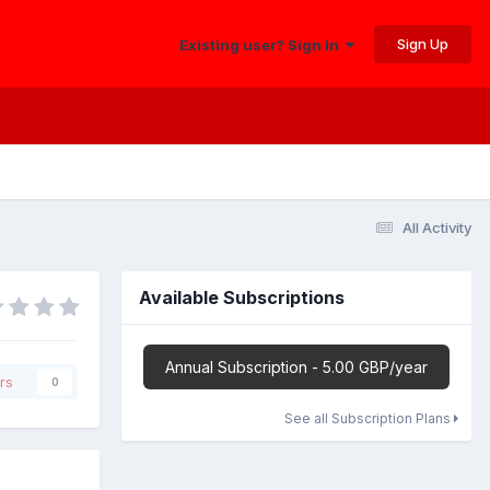
Sign Up
Existing user? Sign In
All Activity
Available Subscriptions
Annual Subscription - 5.00 GBP/year
rs
0
See all Subscription Plans