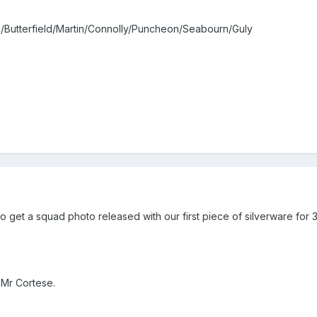
/Butterfield/Martin/Connolly/Puncheon/Seabourn/Guly
get a squad photo released with our first piece of silverware for 3
 Mr Cortese.