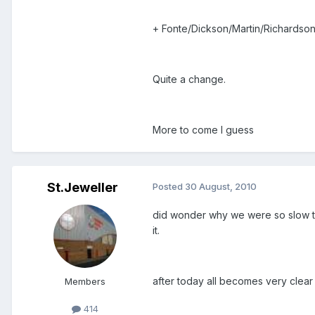
+ Fonte/Dickson/Martin/Richardson
Quite a change.
More to come I guess
St.Jeweller
Posted
30 August, 2010
did wonder why we were so slow to 
it.
after today all becomes very clear
Members
414