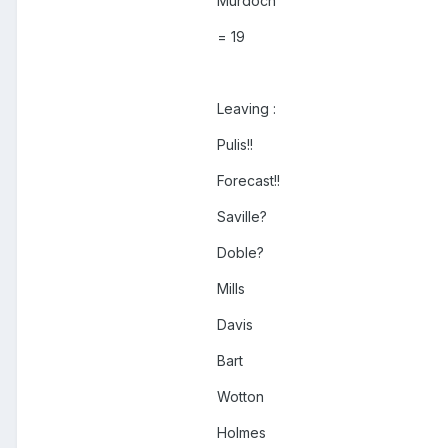
Murdoch
= 19
Leaving :
Pulis!!
Forecast!!
Saville?
Doble?
Mills
Davis
Bart
Wotton
Holmes