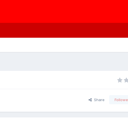
Share
Followe