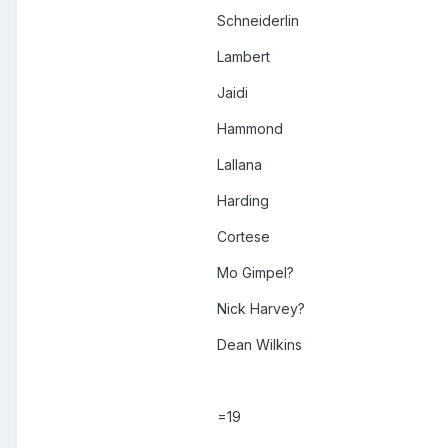
Schneiderlin
Lambert
Jaidi
Hammond
Lallana
Harding
Cortese
Mo Gimpel?
Nick Harvey?
Dean Wilkins
=19