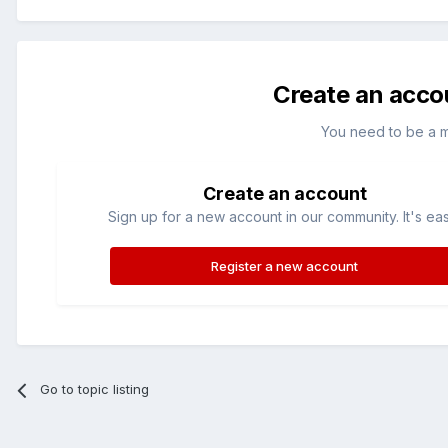
Create an acco
You need to be a 
Create an account
Sign up for a new account in our community. It's ea
Register a new account
Go to topic listing