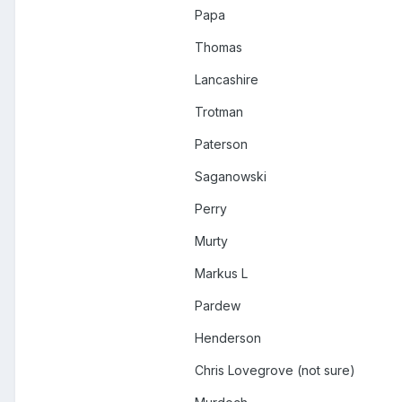
Papa
Thomas
Lancashire
Trotman
Paterson
Saganowski
Perry
Murty
Markus L
Pardew
Henderson
Chris Lovegrove (not sure)