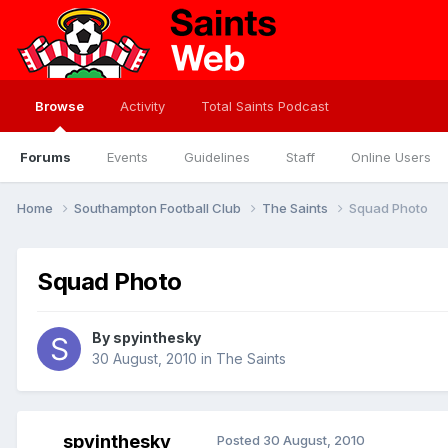
Browse
Activity
Total Saints Podcast
Forums
Events
Guidelines
Staff
Online Users
Home
Southampton Football Club
The Saints
Squad Photo
Squad Photo
By
spyinthesky
30 August, 2010
in
The Saints
spyinthesky
Posted
30 August, 2010