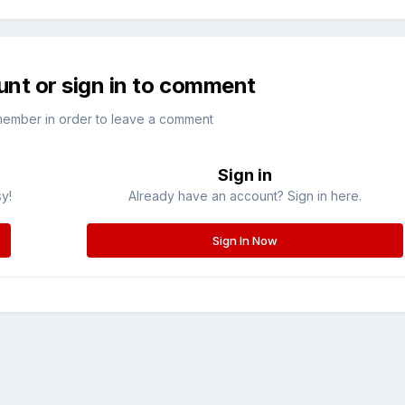
unt or sign in to comment
member in order to leave a comment
Sign in
sy!
Already have an account? Sign in here.
Sign In Now