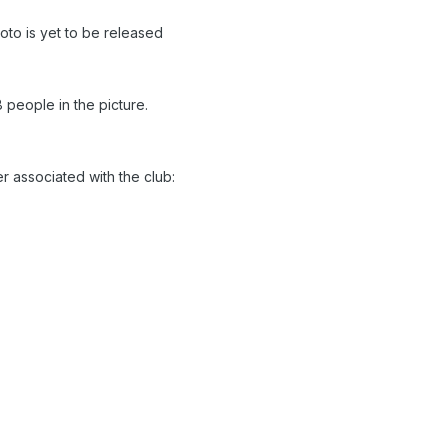
to is yet to be released
 people in the picture.
r associated with the club: