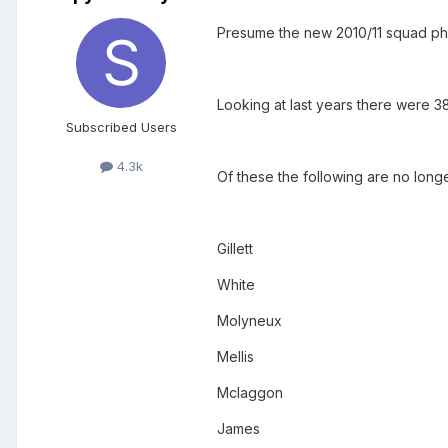
Presume the new 2010/11 squad pho
Looking at last years there were 38
Subscribed Users
4.3k
Of these the following are no longe
Gillett
White
Molyneux
Mellis
Mclaggon
James