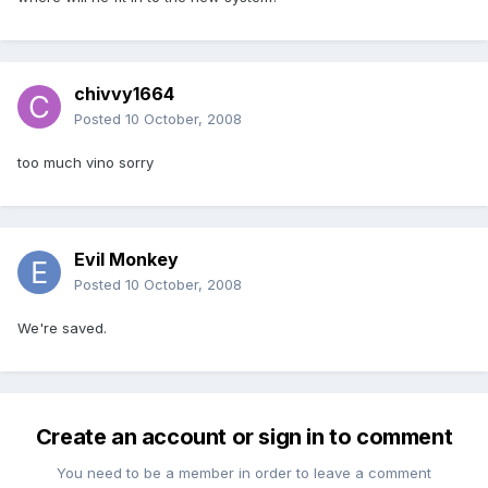
chivvy1664
Posted
10 October, 2008
too much vino sorry
Evil Monkey
Posted
10 October, 2008
We're saved.
Create an account or sign in to comment
You need to be a member in order to leave a comment