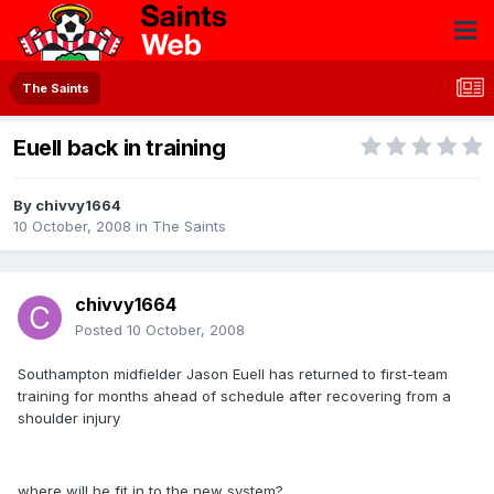
The Saints
Euell back in training
By
chivvy1664
10 October, 2008
in
The Saints
chivvy1664
Posted
10 October, 2008
Southampton midfielder Jason Euell has returned to first-team
training for months ahead of schedule after recovering from a
shoulder injury
where will he fit in to the new system?