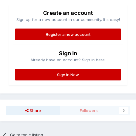
Create an account
Sign up for a new account in our community. It's easy!
Register a new account
Sign in
Already have an account? Sign in here.
Sign In Now
Share
Followers
0
Go to topic listing