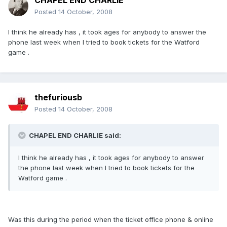
CHAPEL END CHARLIE
Posted
14 October, 2008
I think he already has , it took ages for anybody to answer the
phone last week when I tried to book tickets for the Watford
game .
thefuriousb
Posted
14 October, 2008
CHAPEL END CHARLIE said:
I think he already has , it took ages for anybody to answer
the phone last week when I tried to book tickets for the
Watford game .
Was this during the period when the ticket office phone & online