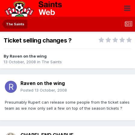
The Saints
Ticket selling changes ?
By
Raven on the wing
13 October, 2008
in
The Saints
Raven on the wing
Posted
13 October, 2008
Presumably Rupert can release some people from the ticket sales
team as we now only sell a few on top of the season tickets ?