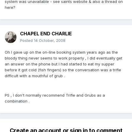
system was unavailable - see saints website & also a thread on
here?
CHAPEL END CHARLIE
Posted
14 October, 2008
Oh I gave up on the on-line booking system years ago as the
bloody thing never seems to work properly , I did eventually get
an answer on the phone but I had started to eat my supper
before it got cold (fish fingers) so the conversation was a trifle
difficult with a mouthful of grub .
PS , I don't normally recommend Trifle and Grubs as a
combination .
Create an account or sign in to comment