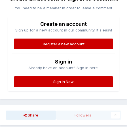
You need to be a member in order to leave a comment
Create an account
Sign up for a new account in our community. It's easy!
Register a new account
Sign in
Already have an account? Sign in here.
Sign In Now
Share
Followers
0