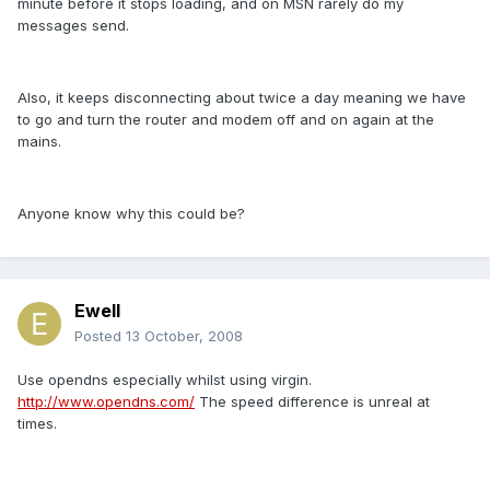
minute before it stops loading, and on MSN rarely do my
messages send.
Also, it keeps disconnecting about twice a day meaning we have
to go and turn the router and modem off and on again at the
mains.
Anyone know why this could be?
Ewell
Posted
13 October, 2008
Use opendns especially whilst using virgin.
http://www.opendns.com/
The speed difference is unreal at
times.