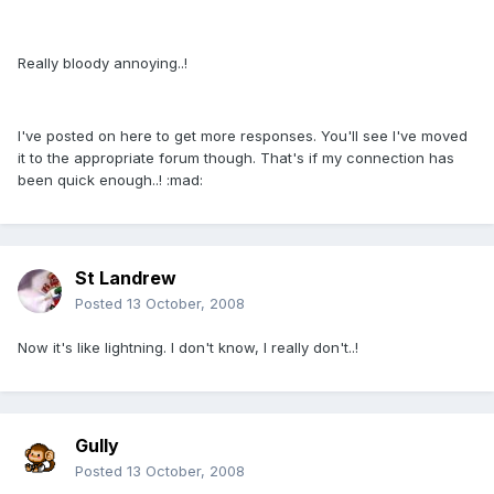
Really bloody annoying..!
I've posted on here to get more responses. You'll see I've moved
it to the appropriate forum though. That's if my connection has
been quick enough..! :mad:
St Landrew
Posted
13 October, 2008
Now it's like lightning. I don't know, I really don't..!
Gully
Posted
13 October, 2008