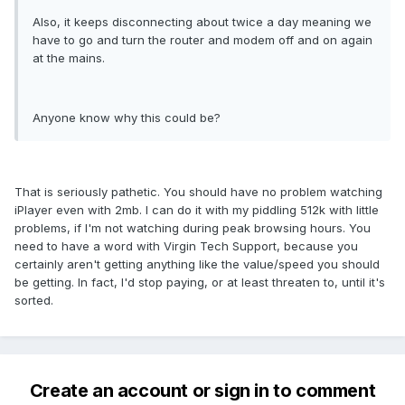
Also, it keeps disconnecting about twice a day meaning we
have to go and turn the router and modem off and on again
at the mains.
Anyone know why this could be?
That is seriously pathetic. You should have no problem watching
iPlayer even with 2mb. I can do it with my piddling 512k with little
problems, if I'm not watching during peak browsing hours. You
need to have a word with Virgin Tech Support, because you
certainly aren't getting anything like the value/speed you should
be getting. In fact, I'd stop paying, or at least threaten to, until it's
sorted.
Create an account or sign in to comment