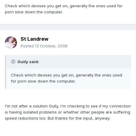
Check which devises you get on, generally the ones used for
porn slow down the computer.
St Landrew
Posted
13 October, 2008
Gully said:
Check which devises you get on, generally the ones used
for porn slow down the computer.
I'm not after a solution Gully, I'm checking to see if my connection
is having isolated problems or whether other people are suffering
speed reductions too. But thanks for the input, anyway.