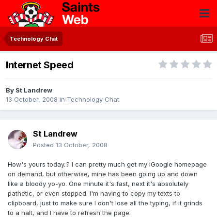
Technology Chat
Internet Speed
By
St Landrew
13 October, 2008
in
Technology Chat
St Landrew
Posted
13 October, 2008
How's yours today..? I can pretty much get my iGoogle homepage
on demand, but otherwise, mine has been going up and down
like a bloody yo-yo. One minute it's fast, next it's absolutely
pathetic, or even stopped. I'm having to copy my texts to
clipboard, just to make sure I don't lose all the typing, if it grinds
to a halt, and I have to refresh the page.