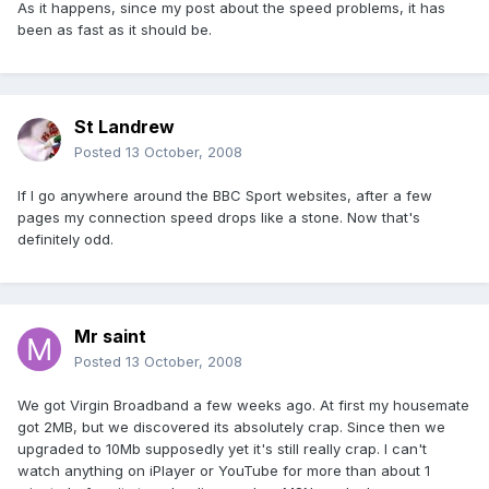
As it happens, since my post about the speed problems, it has
been as fast as it should be.
St Landrew
Posted
13 October, 2008
If I go anywhere around the BBC Sport websites, after a few
pages my connection speed drops like a stone. Now that's
definitely odd.
Mr saint
Posted
13 October, 2008
We got Virgin Broadband a few weeks ago. At first my housemate
got 2MB, but we discovered its absolutely crap. Since then we
upgraded to 10Mb supposedly yet it's still really crap. I can't
watch anything on iPlayer or YouTube for more than about 1