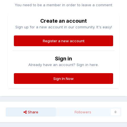
You need to be a member in order to leave a comment
Create an account
Sign up for a new account in our community. It's easy!
Register a new account
Sign in
Already have an account? Sign in here.
Sign In Now
Share
Followers
0