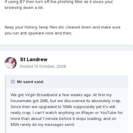
If using IE7 then turn off the phishing filter as it slows your
browsing down a lot.
Keep your history, temp files etc cleared down and make sure
you run anti spyware now and then.
St Landrew
Posted
13 October, 2008
Mr saint said:
We got Virgin Broadband a few weeks ago. At first my
housemate got 2MB, but we discovered its absolutely crap.
Since then we upgraded to 10Mb supposedly yet it's still
really crap. I can't watch anything on iPlayer or YouTube for
more than about 1 minute before it stops loading, and on
MSN rarely do my messages send.