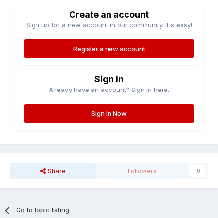
Create an account
Sign up for a new account in our community. It's easy!
Register a new account
Sign in
Already have an account? Sign in here.
Sign In Now
Share
Followers
0
Go to topic listing