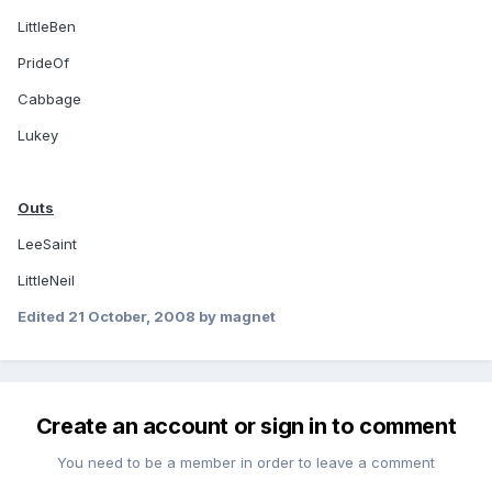
LittleBen
PrideOf
Cabbage
Lukey
Outs
LeeSaint
LittleNeil
Edited
21 October, 2008
by magnet
Create an account or sign in to comment
You need to be a member in order to leave a comment