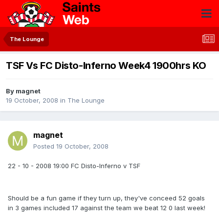
The Lounge
TSF Vs FC Disto-Inferno Week4 1900hrs KO
By
magnet
19 October, 2008
in
The Lounge
magnet
Posted
19 October, 2008
22 - 10 - 2008 19:00 FC Disto-Inferno v TSF
Should be a fun game if they turn up, they've conceed 52 goals
in 3 games included 17 against the team we beat 12 0 last week!