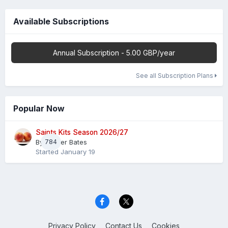
Available Subscriptions
Annual Subscription - 5.00 GBP/year
See all Subscription Plans
Popular Now
Saints Kits Season 2026/27
By
784
Master Bates
Started
January 19
Privacy Policy
Contact Us
Cookies