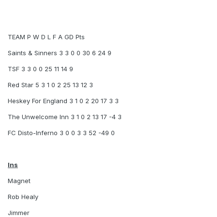
TEAM P W D L F A GD Pts
Saints & Sinners 3 3 0 0 30 6 24 9
TSF 3 3 0 0 25 11 14 9
Red Star 5 3 1 0 2 25 13 12 3
Heskey For England 3 1 0 2 20 17 3 3
The Unwelcome Inn 3 1 0 2 13 17 -4 3
FC Disto-Inferno 3 0 0 3 3 52 -49 0
Ins
Magnet
Rob Healy
Jimmer