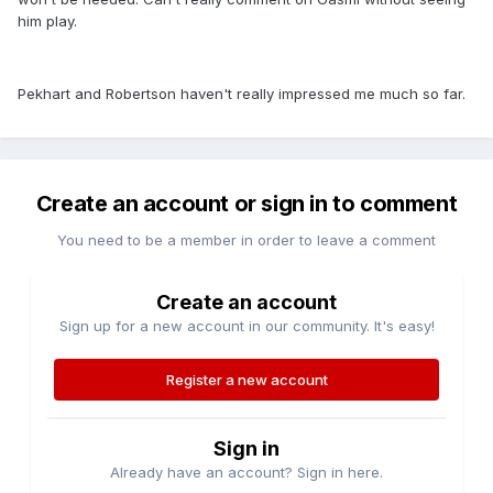
him play.
Pekhart and Robertson haven't really impressed me much so far.
Create an account or sign in to comment
You need to be a member in order to leave a comment
Create an account
Sign up for a new account in our community. It's easy!
Register a new account
Sign in
Already have an account? Sign in here.