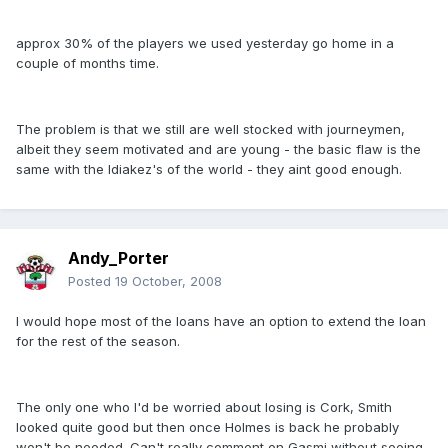
approx 30% of the players we used yesterday go home in a
couple of months time.
The problem is that we still are well stocked with journeymen,
albeit they seem motivated and are young - the basic flaw is the
same with the Idiakez's of the world - they aint good enough.
Andy_Porter
Posted
19 October, 2008
I would hope most of the loans have an option to extend the loan
for the rest of the season.
The only one who I'd be worried about losing is Cork, Smith
looked quite good but then once Holmes is back he probably
won't be needed. Can't really comment on Gasmi without seeing