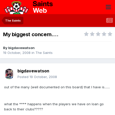
The Saints
My biggest concern....
By
bigdavewatson
19 October, 2008
in
The Saints
bigdavewatson
Posted
19 October, 2008
out of the many (well documented on this board) that I have is.......
what the **** happens when the players we have on loan go
back to their clubs?????