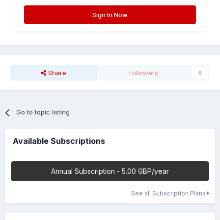
Sign In Now
Share
Followers
0
Go to topic listing
Available Subscriptions
Annual Subscription - 5.00 GBP/year
See all Subscription Plans