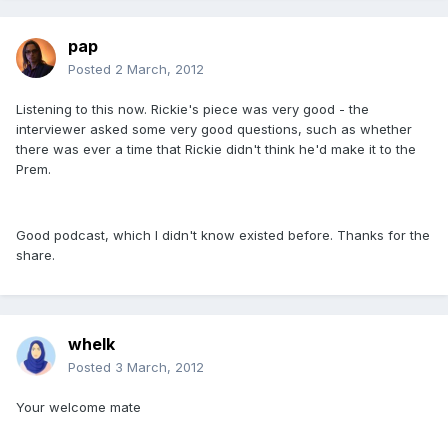
pap
Posted
2 March, 2012
Listening to this now. Rickie's piece was very good - the
interviewer asked some very good questions, such as whether
there was ever a time that Rickie didn't think he'd make it to the
Prem.
Good podcast, which I didn't know existed before. Thanks for the
share.
whelk
Posted
3 March, 2012
Your welcome mate