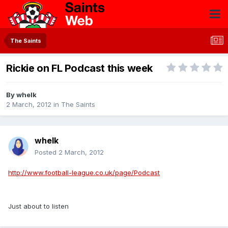
The Saints
Rickie on FL Podcast this week
By
whelk
2 March, 2012
in
The Saints
whelk
Posted
2 March, 2012
http://www.football-league.co.uk/page/Podcast
Just about to listen