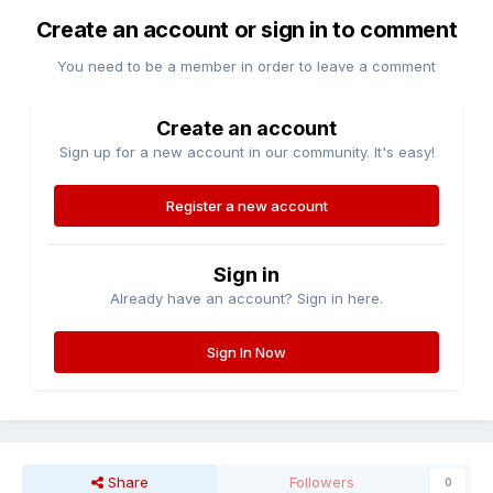
Create an account or sign in to comment
You need to be a member in order to leave a comment
Create an account
Sign up for a new account in our community. It's easy!
Register a new account
Sign in
Already have an account? Sign in here.
Sign In Now
Share
Followers
0