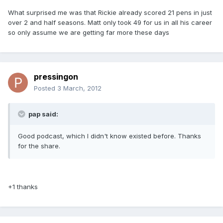
What surprised me was that Rickie already scored 21 pens in just
over 2 and half seasons. Matt only took 49 for us in all his career
so only assume we are getting far more these days
pressingon
Posted
3 March, 2012
pap said:
Good podcast, which I didn't know existed before. Thanks
for the share.
+1 thanks