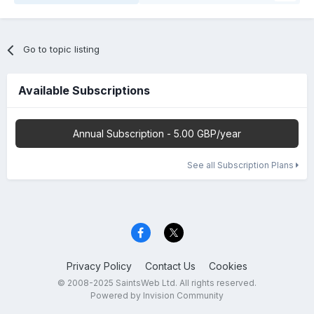
Go to topic listing
Available Subscriptions
Annual Subscription - 5.00 GBP/year
See all Subscription Plans
Privacy Policy
Contact Us
Cookies
© 2008-2025 SaintsWeb Ltd. All rights reserved.
Powered by Invision Community