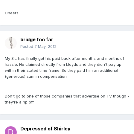
Cheers
bridge too far
Posted
7 May, 2012
My SiL has finally got his paid back after months and months of
hassle. He claimed directly from Lloyds and they didn't pay up
within their stated time frame. So they paid him an additional
(generous) sum in compensation.
Don't go to one of those companies that advertise on TV though -
they're a rip off.
Depressed of Shirley