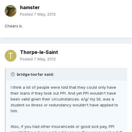
hamster
Posted
7 May, 2012
Cheers b.
Thorpe-le-Saint
Posted
7 May, 2012
bridge too far said:
I think a lot of people were told that they could only have
their loans if they took out PPI. And yet PPI wouldn't have
been valid given their circumstances. e/g/ my SiL was a
student so illness or redundancy wouldn't have applied to
him.
Also, if you had other insuranceds or good sick pay, PPI