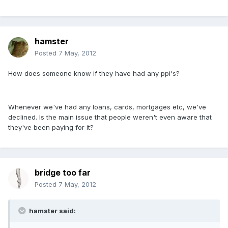
hamster
Posted
7 May, 2012
How does someone know if they have had any ppi's?
Whenever we've had any loans, cards, mortgages etc, we've
declined. Is the main issue that people weren't even aware that
they've been paying for it?
bridge too far
Posted
7 May, 2012
hamster said: