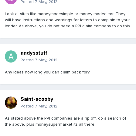
Posted
7 May, 2012
Look at sites like moneymadesimple or money madeclear. They
will have instructions and wordings for letters to complain to your
lender. As above, you do not need a PPI claim company to do this.
andysstuff
Posted
7 May, 2012
Any ideas how long you can claim back for?
Saint-scooby
Posted
7 May, 2012
As stated above the PPI companies are a rip off, do a search of
the above, plus moneysupermarket its all there.