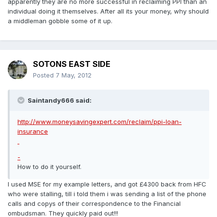
apparently they are no more successful in reclaiming PPI than an
individual doing it themselves. After all its your money, why should
a middleman gobble some of it up.
SOTONS EAST SIDE
Posted
7 May, 2012
Saintandy666 said:
http://www.moneysavingexpert.com/reclaim/ppi-loan-
insurance
-
How to do it yourself.
I used MSE for my example letters, and got £4300 back from HFC
who were stalling, till i told them i was sending a list of the phone
calls and copys of their correspondence to the Financial
ombudsman. They quickly paid out!!!