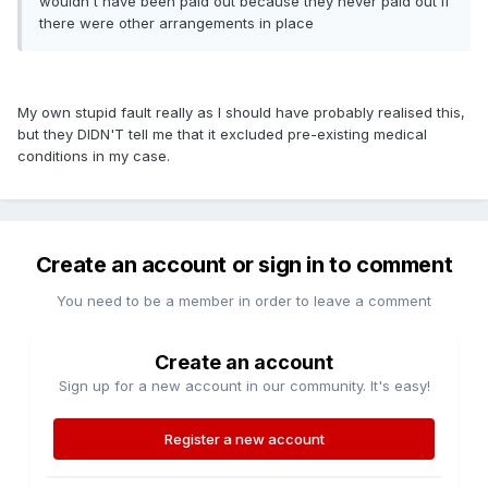
wouldn't have been paid out because they never paid out if
there were other arrangements in place
My own stupid fault really as I should have probably realised this,
but they DIDN'T tell me that it excluded pre-existing medical
conditions in my case.
Create an account or sign in to comment
You need to be a member in order to leave a comment
Create an account
Sign up for a new account in our community. It's easy!
Register a new account