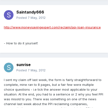
Saintandy666
Posted
7 May, 2012
http://www.moneysavingexpert.com/reclaim/ppi-loan-insurance
- How to do it yourself.
sunrise
Posted
7 May, 2012
I sent my claim off last week, the form is fairly straightforward to
complete, mine ran to 8 pages, but a fair few were multiple
choice questions - i.e tick the answer most applicable to your
situation. At the end, you had to a sentence or 2 why you feel PPI
was misold to you. There was something on one of the news
channel last week about the PPI reclaiming companies,