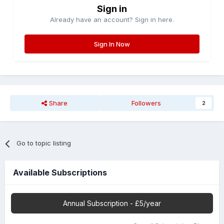
Sign in
Already have an account? Sign in here.
Sign In Now
Share
Followers
2
Go to topic listing
Available Subscriptions
Annual Subscription - £5/year