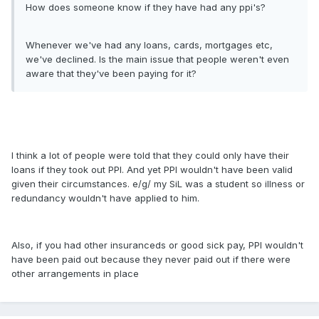
How does someone know if they have had any ppi's?
Whenever we've had any loans, cards, mortgages etc,
we've declined. Is the main issue that people weren't even
aware that they've been paying for it?
I think a lot of people were told that they could only have their
loans if they took out PPI. And yet PPI wouldn't have been valid
given their circumstances. e/g/ my SiL was a student so illness or
redundancy wouldn't have applied to him.
Also, if you had other insuranceds or good sick pay, PPI wouldn't
have been paid out because they never paid out if there were
other arrangements in place