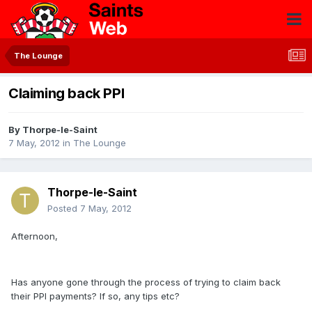
The Lounge
Claiming back PPI
By
Thorpe-le-Saint
7 May, 2012
in
The Lounge
Thorpe-le-Saint
Posted
7 May, 2012
Afternoon,
Has anyone gone through the process of trying to claim back
their PPI payments? If so, any tips etc?