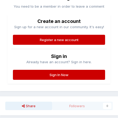
You need to be a member in order to leave a comment
Create an account
Sign up for a new account in our community. It's easy!
Register a new account
Sign in
Already have an account? Sign in here.
Sign In Now
Share
Followers
0