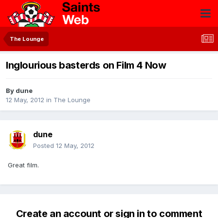
The Lounge
Inglourious basterds on Film 4 Now
By
dune
12 May, 2012
in
The Lounge
dune
Posted
12 May, 2012
Great film.
Create an account or sign in to comment