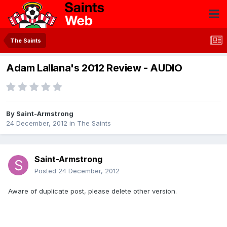
The Saints
Adam Lallana's 2012 Review - AUDIO
By
Saint-Armstrong
24 December, 2012
in
The Saints
Saint-Armstrong
Posted
24 December, 2012
Aware of duplicate post, please delete other version.