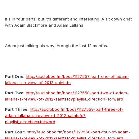
It's in four parts, but it's different and interesting. A sit down chat
with Adam Blackmore and Adam Lallana.
Adam just talking his way through the last 12 months.
Part One:
http://audioboo.fm/boos/1127557-part-one-of-adam-
lallana-s-review-of-2012-saintsfc
Part Two:
http://audioboo.fm/boos/1127558-part-two-of-adam-
lallana-s-review-of-2012-saintsfc?playlist_direction=forward
Part Three:
http://audioboo.fm/boos/1127559-part-three-of-
adam-lallana-s-review-of-2012-saintsfc?
playlist_direction=forward
Part Four:
http://audioboo.fm/boos/1127560-part-four-of-adam-
lallana-s-review-of-2012-saintsfc?playlist_direction=forward