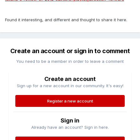
Found it interesting, and different and thought to share it here.
Create an account or sign in to comment
You need to be a member in order to leave a comment
Create an account
Sign up for a new account in our community. It's easy!
Register a new account
Sign in
Already have an account? Sign in here.