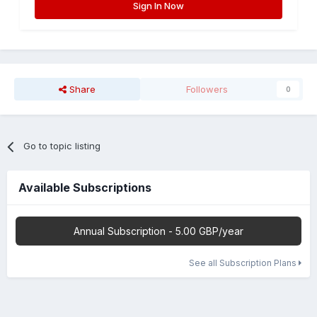
Sign In Now
Share
Followers
0
Go to topic listing
Available Subscriptions
Annual Subscription - 5.00 GBP/year
See all Subscription Plans