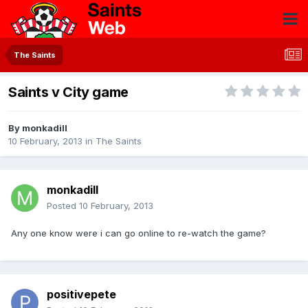
The Saints
Saints v City game
By
monkadill
10 February, 2013
in
The Saints
monkadill
Posted
10 February, 2013
Any one know were i can go online to re-watch the game?
positivepete