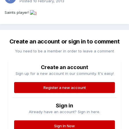
Posted
10 February, 2013
Saints player!
Create an account or sign in to comment
You need to be a member in order to leave a comment
Create an account
Sign up for a new account in our community. It's easy!
Register a new account
Sign in
Already have an account? Sign in here.
Sign In Now