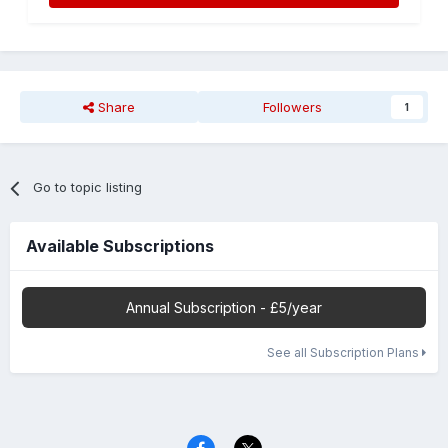
Share
Followers
1
Go to topic listing
Available Subscriptions
Annual Subscription - £5/year
See all Subscription Plans