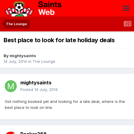
The Lounge
Best place to look for late holiday deals
By
mightysaints
14 July, 2014
in
The Lounge
mightysaints
Posted
14 July, 2014
Got nothing booked yet and looking for a late deal, where is the
best place to look on line.