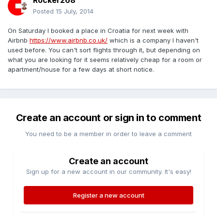
Rocker268
Posted
15 July, 2014
On Saturday I booked a place in Croatia for next week with
Airbnb
https://www.airbnb.co.uk/
which is a company I haven't
used before. You can't sort flights through it, but depending on
what you are looking for it seems relatively cheap for a room or
apartment/house for a few days at short notice.
Create an account or sign in to comment
You need to be a member in order to leave a comment
Create an account
Sign up for a new account in our community. It's easy!
Register a new account