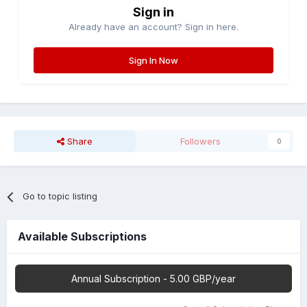
Sign in
Already have an account? Sign in here.
Sign In Now
Share
Followers
0
Go to topic listing
Available Subscriptions
Annual Subscription - 5.00 GBP/year