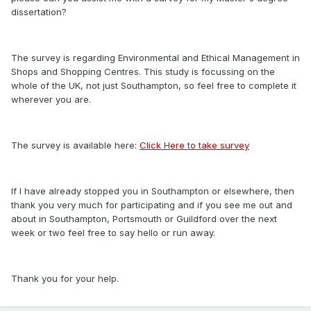
dissertation?
The survey is regarding Environmental and Ethical Management in
Shops and Shopping Centres. This study is focussing on the
whole of the UK, not just Southampton, so feel free to complete it
wherever you are.
The survey is available here:
Click Here to take survey
If I have already stopped you in Southampton or elsewhere, then
thank you very much for participating and if you see me out and
about in Southampton, Portsmouth or Guildford over the next
week or two feel free to say hello or run away.
Thank you for your help.