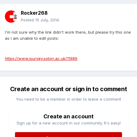
Rocker268
Posted
15 July, 2014
I'm not sure why the link didn't work there, but please try this one
as I am unable to edit posts:
https://www.isurvey.soton.ac.uk/11989
Create an account or sign in to comment
You need to be a member in order to leave a comment
Create an account
Sign up for a new account in our community. It's easy!