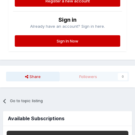
Register a new account
Sign in
Already have an account? Sign in here.
Sign In Now
Share
Followers
0
Go to topic listing
Available Subscriptions