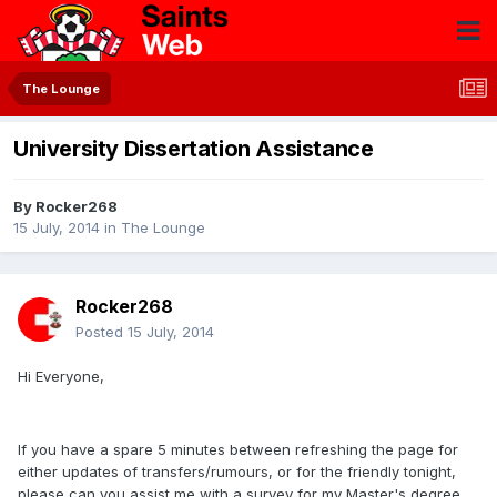
The Lounge
University Dissertation Assistance
By
Rocker268
15 July, 2014
in
The Lounge
Rocker268
Posted
15 July, 2014
Hi Everyone,
If you have a spare 5 minutes between refreshing the page for
either updates of transfers/rumours, or for the friendly tonight,
please can you assist me with a survey for my Master's degree