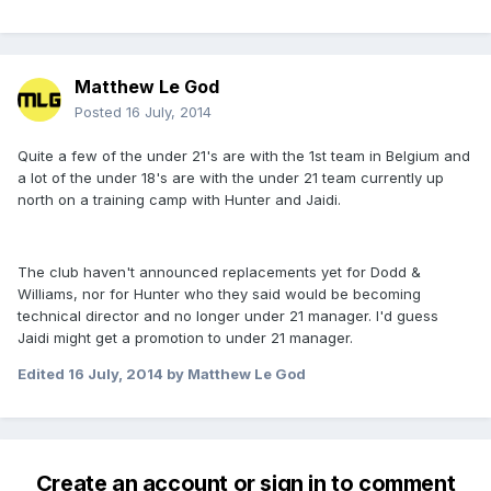
Matthew Le God
Posted
16 July, 2014
Quite a few of the under 21's are with the 1st team in Belgium and
a lot of the under 18's are with the under 21 team currently up
north on a training camp with Hunter and Jaidi.
The club haven't announced replacements yet for Dodd &
Williams, nor for Hunter who they said would be becoming
technical director and no longer under 21 manager. I'd guess
Jaidi might get a promotion to under 21 manager.
Edited
16 July, 2014
by Matthew Le God
Create an account or sign in to comment