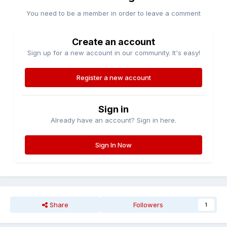
You need to be a member in order to leave a comment
Create an account
Sign up for a new account in our community. It's easy!
Register a new account
Sign in
Already have an account? Sign in here.
Sign In Now
Share
Followers
1