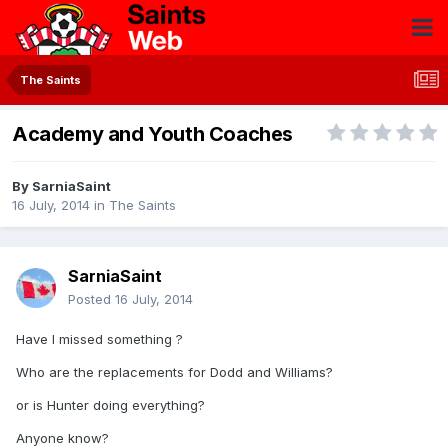
The Saints
Academy and Youth Coaches
By
SarniaSaint
16 July, 2014
in
The Saints
SarniaSaint
Posted
16 July, 2014
Have I missed something ?
Who are the replacements for Dodd and Williams?
or is Hunter doing everything?
Anyone know?