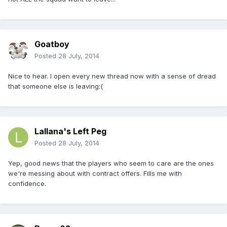
Goatboy
Posted
28 July, 2014
Nice to hear. I open every new thread now with a sense of dread
that someone else is leaving:(
Lallana's Left Peg
Posted
28 July, 2014
Yep, good news that the players who seem to care are the ones
we're messing about with contract offers. Fills me with
confidence.