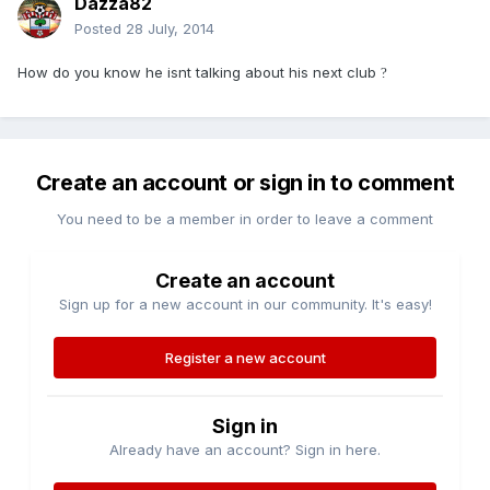
Dazza82
Posted
28 July, 2014
How do you know he isnt talking about his next club
?
Create an account or sign in to comment
You need to be a member in order to leave a comment
Create an account
Sign up for a new account in our community. It's easy!
Register a new account
Sign in
Already have an account? Sign in here.