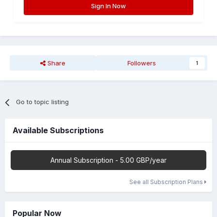
Sign In Now
Share
Followers
1
Go to topic listing
Available Subscriptions
Annual Subscription - 5.00 GBP/year
See all Subscription Plans
Popular Now