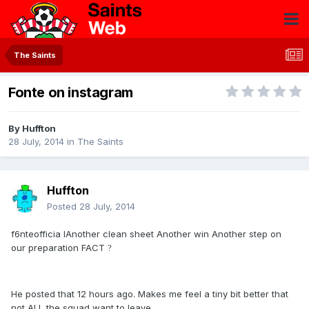
The Saints
Fonte on instagram
By
Huffton
28 July, 2014
in
The Saints
Huffton
Posted
28 July, 2014
f6nteofficia lAnother clean sheet Another win Another step on
our preparation FACT
?
He posted that 12 hours ago. Makes me feel a tiny bit better that
not ALL the squad want to leave...