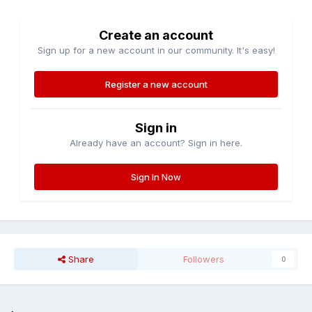
Create an account
Sign up for a new account in our community. It's easy!
Register a new account
Sign in
Already have an account? Sign in here.
Sign In Now
Share
Followers
0