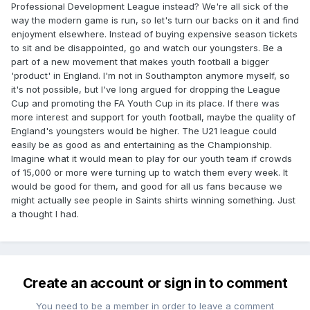
Professional Development League instead? We're all sick of the
way the modern game is run, so let's turn our backs on it and find
enjoyment elsewhere. Instead of buying expensive season tickets
to sit and be disappointed, go and watch our youngsters. Be a
part of a new movement that makes youth football a bigger
'product' in England. I'm not in Southampton anymore myself, so
it's not possible, but I've long argued for dropping the League
Cup and promoting the FA Youth Cup in its place. If there was
more interest and support for youth football, maybe the quality of
England's youngsters would be higher. The U21 league could
easily be as good as and entertaining as the Championship.
Imagine what it would mean to play for our youth team if crowds
of 15,000 or more were turning up to watch them every week. It
would be good for them, and good for all us fans because we
might actually see people in Saints shirts winning something. Just
a thought I had.
Create an account or sign in to comment
You need to be a member in order to leave a comment