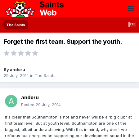
The Saints
Forget the first team. Support the youth.
By
andoru
29 July, 2014
in
The Saints
andoru
Posted
29 July, 2014
It's clear that Southampton is not and never will be a 'big club' at
first team level. But at youth level, Southampton are one of the
biggest, albeit underachieving. With this in mind, why don't we
refocus our energies on supporting our development squad in the