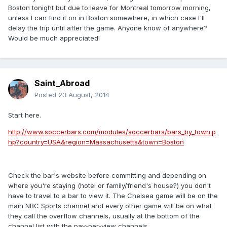
Boston tonight but due to leave for Montreal tomorrow morning,
unless I can find it on in Boston somewhere, in which case I'll
delay the trip until after the game. Anyone know of anywhere?
Would be much appreciated!
Saint_Abroad
Posted
23 August, 2014
Start here.
http://www.soccerbars.com/modules/soccerbars/bars_by_town.p
hp?country=USA&region=Massachusetts&town=Boston
Check the bar's website before committing and depending on
where you're staying (hotel or family/friend's house?) you don't
have to travel to a bar to view it. The Chelsea game will be on the
main NBC Sports channel and every other game will be on what
they call the overflow channels, usually at the bottom of the
channel list with the pay-per-view channels.