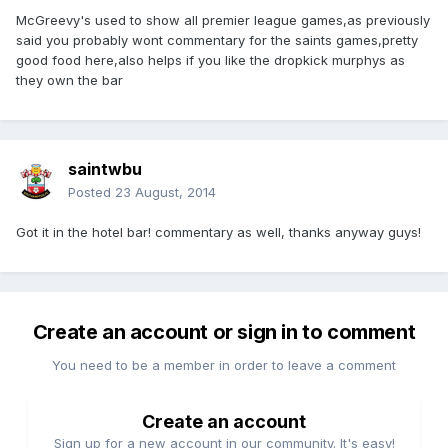
McGreevy's used to show all premier league games,as previously
said you probably wont commentary for the saints games,pretty
good food here,also helps if you like the dropkick murphys as
they own the bar
saintwbu
Posted
23 August, 2014
Got it in the hotel bar! commentary as well, thanks anyway guys!
Create an account or sign in to comment
You need to be a member in order to leave a comment
Create an account
Sign up for a new account in our community. It's easy!