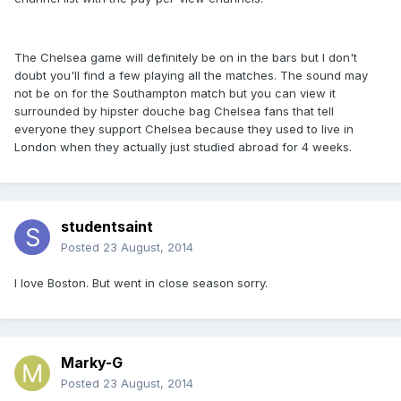
The Chelsea game will definitely be on in the bars but I don't
doubt you'll find a few playing all the matches. The sound may
not be on for the Southampton match but you can view it
surrounded by hipster douche bag Chelsea fans that tell
everyone they support Chelsea because they used to live in
London when they actually just studied abroad for 4 weeks.
studentsaint
Posted
23 August, 2014
I love Boston. But went in close season sorry.
Marky-G
Posted
23 August, 2014