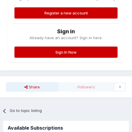
Register a new account
Sign in
Already have an account? Sign in here.
Sign In Now
Share
Followers
0
Go to topic listing
Available Subscriptions