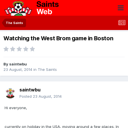
The Saints
Watching the West Brom game in Boston
By
saintwbu
23 August, 2014
in
The Saints
saintwbu
Posted
23 August, 2014
Hi everyone,
currently on holiday in the USA, moving around a few places. In