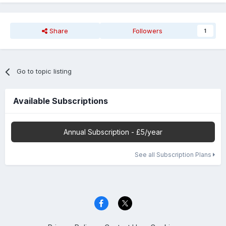
Share
Followers
1
Go to topic listing
Available Subscriptions
Annual Subscription - £5/year
See all Subscription Plans