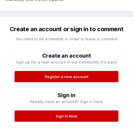
Create an account or sign in to comment
You need to be a member in order to leave a comment
Create an account
Sign up for a new account in our community. It's easy!
Register a new account
Sign in
Already have an account? Sign in here.
Sign In Now