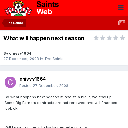
The Saints
What will happen next season
By
chivvy1664
27 December, 2008
in
The Saints
chivvy1664
Posted
27 December, 2008
So what happens next season if, and its a big if, we stay up.
Some Big Earners contracts are not renewed and will finances
look ok.
Will Lowe contiue with his kindergarten policy.