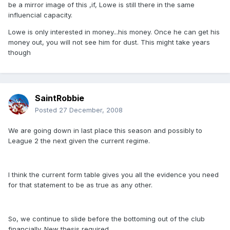
be a mirror image of this ,if, Lowe is still there in the same
influencial capacity.
Lowe is only interested in money...his money. Once he can get his
money out, you will not see him for dust. This might take years
though
SaintRobbie
Posted
27 December, 2008
We are going down in last place this season and possibly to
League 2 the next given the current regime.
I think the current form table gives you all the evidence you need
for that statement to be as true as any other.
So, we continue to slide before the bottoming out of the club
financially. New thesis required.