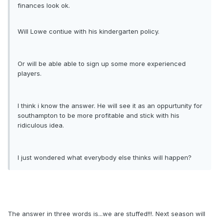
finances look ok.
Will Lowe contiue with his kindergarten policy.
Or will be able able to sign up some more experienced
players.
I think i know the answer. He will see it as an oppurtunity for
southampton to be more profitable and stick with his
ridiculous idea.
I just wondered what everybody else thinks will happen?
The answer in three words is...we are stuffed!!!. Next season will