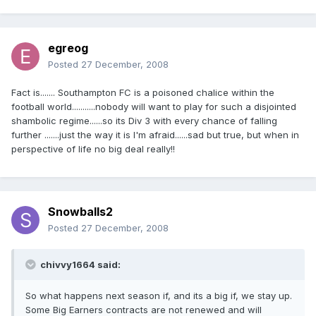
egreog
Posted
27 December, 2008
Fact is....... Southampton FC is a poisoned chalice within the
football world...........nobody will want to play for such a disjointed
shambolic regime......so its Div 3 with every chance of falling
further .......just the way it is I'm afraid......sad but true, but when in
perspective of life no big deal really!!
Snowballs2
Posted
27 December, 2008
chivvy1664 said:
So what happens next season if, and its a big if, we stay up.
Some Big Earners contracts are not renewed and will