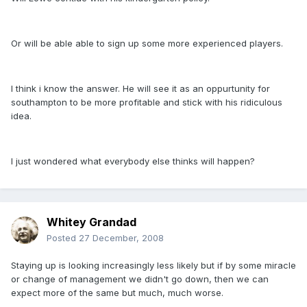
Or will be able able to sign up some more experienced players.
I think i know the answer. He will see it as an oppurtunity for
southampton to be more profitable and stick with his ridiculous
idea.
I just wondered what everybody else thinks will happen?
Whitey Grandad
Posted
27 December, 2008
Staying up is looking increasingly less likely but if by some miracle
or change of management we didn't go down, then we can
expect more of the same but much, much worse.