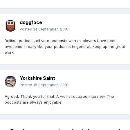
doggface
Posted
14 September, 2018
Brilliant podcast, all your podcasts with ex players have been
awesome. I really like your podcasts in general, keep up the great
work!
Yorkshire Saint
Posted
15 September, 2018
Agreed, Thank you for that. A well structured interview. The
podcasts are always enjoyable.