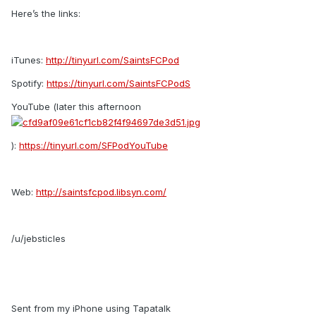
Here’s the links:
iTunes:
http://tinyurl.com/SaintsFCPod
Spotify:
https://tinyurl.com/SaintsFCPodS
YouTube (later this afternoon
):
https://tinyurl.com/SFPodYouTube
Web:
http://saintsfcpod.libsyn.com/
/u/jebsticles
Sent from my iPhone using Tapatalk