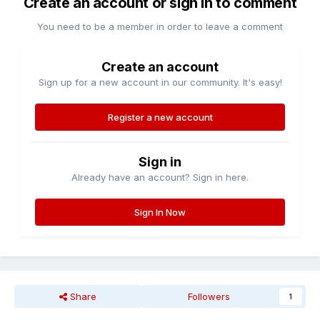
Create an account or sign in to comment
You need to be a member in order to leave a comment
Create an account
Sign up for a new account in our community. It's easy!
Register a new account
Sign in
Already have an account? Sign in here.
Sign In Now
Share
Followers
1