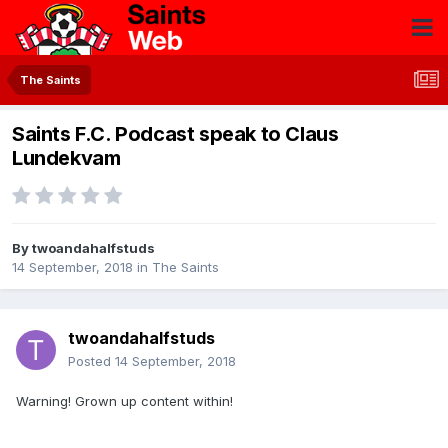
The Saints
Saints F.C. Podcast speak to Claus
Lundekvam
By
twoandahalfstuds
14 September, 2018
in
The Saints
twoandahalfstuds
Posted
14 September, 2018
Warning! Grown up content within!