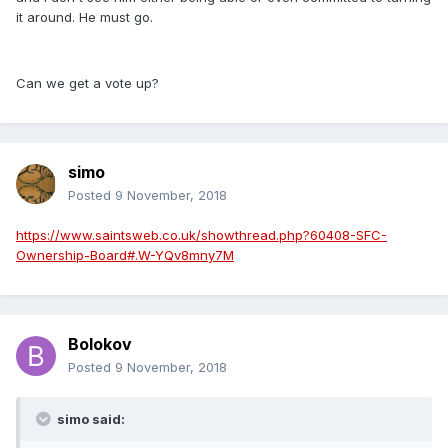
it around. He must go.
Can we get a vote up?
simo
Posted
9 November, 2018
https://www.saintsweb.co.uk/showthread.php?60408-SFC-
Ownership-Board#.W-YQv8mny7M
Bolokov
Posted
9 November, 2018
simo said: