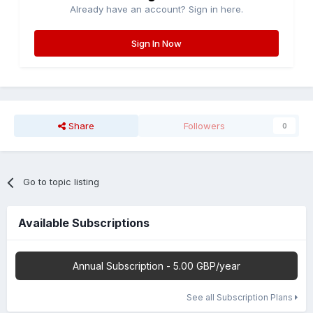
Already have an account? Sign in here.
Sign In Now
Share
Followers
0
Go to topic listing
Available Subscriptions
Annual Subscription - 5.00 GBP/year
See all Subscription Plans