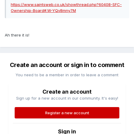
https://www.saintsweb.co.uk/showthread.php?60408-SFC-
Ownership-Board#.W-YQv8mny7M
Ah there it is!
Create an account or sign in to comment
You need to be a member in order to leave a comment
Create an account
Sign up for a new account in our community. It's easy!
Register a new account
Sign in