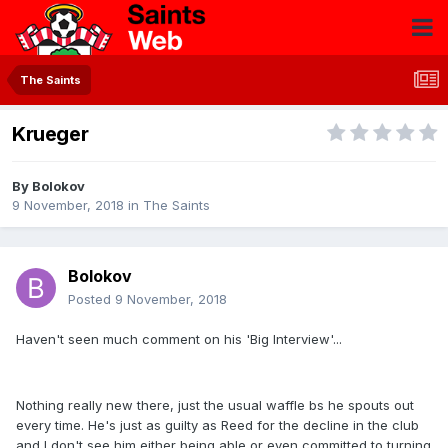
The Saints
Krueger
By
Bolokov
9 November, 2018
in
The Saints
Bolokov
Posted
9 November, 2018
Haven't seen much comment on his 'Big Interview'...
Nothing really new there, just the usual waffle bs he spouts out
every time. He's just as guilty as Reed for the decline in the club
and I don't see him either being able or even committed to turning