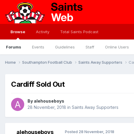
Browse
Activity
Total Saints Podcast
Forums
Events
Guidelines
Staff
Online Users
Home
Southampton Football Club
Saints Away Supporters
Ca
Cardiff Sold Out
By
alehouseboys
28 November, 2018
in
Saints Away Supporters
alehouseboys
Posted
28 November, 2018