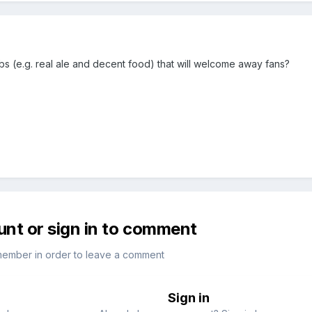
(e.g. real ale and decent food) that will welcome away fans?
unt or sign in to comment
member in order to leave a comment
Sign in