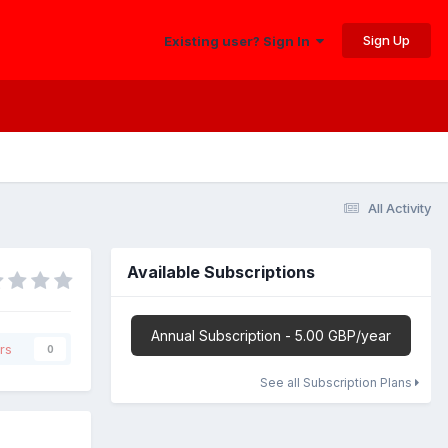
Sign Up
Existing user? Sign In
All Activity
Available Subscriptions
Annual Subscription - 5.00 GBP/year
rs
0
See all Subscription Plans