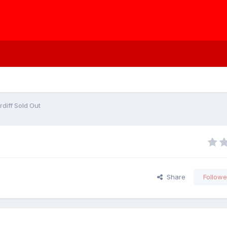
rdiff Sold Out
Share
Followe