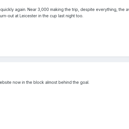
e quickly again. Near 3,000 making the trip, despite everything, the 
rn-out at Leicester in the cup last night too.
bsite now in the block almost behind the goal.