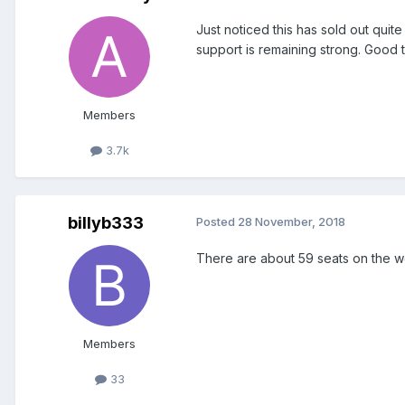
Just noticed this has sold out quit
support is remaining strong. Good tu
Members
3.7k
billyb333
Posted
28 November, 2018
There are about 59 seats on the we
Members
33