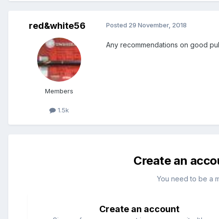
red&white56
Posted
29 November, 2018
Any recommendations on good pubs 
Members
1.5k
Create an acco
You need to be a 
Create an account