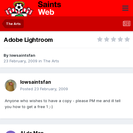
The Arts
Adobe Lightroom
By
Iowsaintsfan
23 February, 2009
in
The Arts
Iowsaintsfan
Posted
23 February, 2009
Anyone who wishes to have a copy - please PM me and ill tell
you how to get a free 1 ;-)