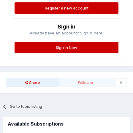
Register a new account
Sign in
Already have an account? Sign in here.
Sign In Now
Share
Followers
0
Go to topic listing
Available Subscriptions