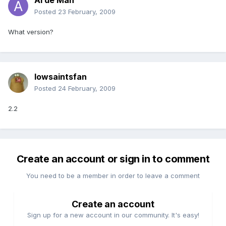
Al de Man
Posted
23 February, 2009
What version?
Iowsaintsfan
Posted
24 February, 2009
2.2
Create an account or sign in to comment
You need to be a member in order to leave a comment
Create an account
Sign up for a new account in our community. It's easy!