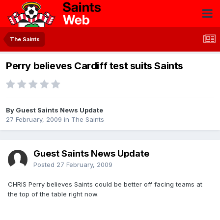
The Saints
Perry believes Cardiff test suits Saints
By Guest Saints News Update
27 February, 2009
in
The Saints
Guest Saints News Update
Posted
27 February, 2009
CHRIS Perry believes Saints could be better off facing teams at
the top of the table right now.