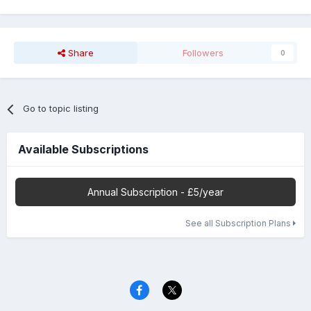
Share
Followers
0
Go to topic listing
Available Subscriptions
Annual Subscription - £5/year
See all Subscription Plans