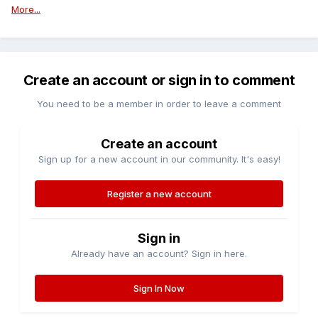
More...
Create an account or sign in to comment
You need to be a member in order to leave a comment
Create an account
Sign up for a new account in our community. It's easy!
Register a new account
Sign in
Already have an account? Sign in here.
Sign In Now