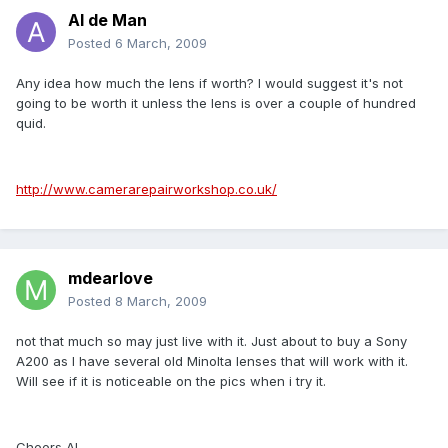
Al de Man
Posted
6 March, 2009
Any idea how much the lens if worth? I would suggest it's not
going to be worth it unless the lens is over a couple of hundred
quid.
http://www.camerarepairworkshop.co.uk/
mdearlove
Posted
8 March, 2009
not that much so may just live with it. Just about to buy a Sony
A200 as I have several old Minolta lenses that will work with it.
Will see if it is noticeable on the pics when i try it.
Cheers Al