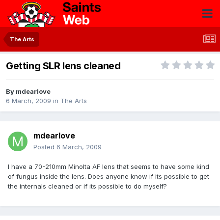
The Arts
Getting SLR lens cleaned
By
mdearlove
6 March, 2009
in
The Arts
mdearlove
Posted
6 March, 2009
I have a 70-210mm Minolta AF lens that seems to have some kind
of fungus inside the lens. Does anyone know if its possible to get
the internals cleaned or if its possible to do myself?