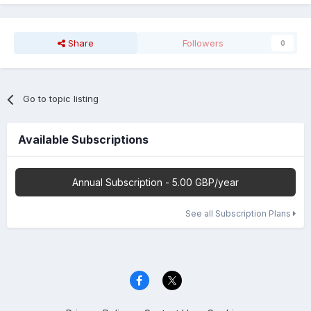
Share
Followers
0
Go to topic listing
Available Subscriptions
Annual Subscription - 5.00 GBP/year
See all Subscription Plans