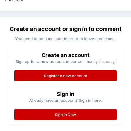
Create an account or sign in to comment
You need to be a member in order to leave a comment
Create an account
Sign up for a new account in our community. It's easy!
Register a new account
Sign in
Already have an account? Sign in here.
Sign In Now