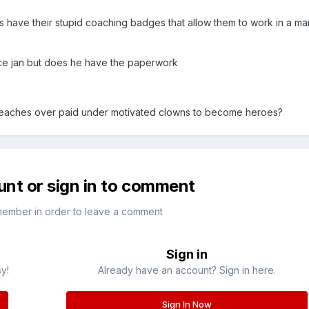
ls have their stupid coaching badges that allow them to work in a 
ce jan but does he have the paperwork
at teaches over paid under motivated clowns to become heroes?
unt or sign in to comment
member in order to leave a comment
Sign in
sy!
Already have an account? Sign in here.
Sign In Now