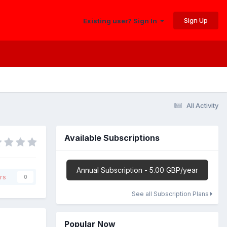
Sign Up
Existing user? Sign In
All Activity
Available Subscriptions
Annual Subscription - 5.00 GBP/year
rs
0
See all Subscription Plans
Popular Now