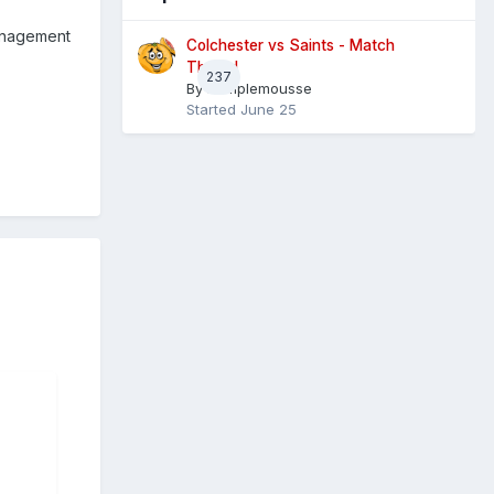
management
Colchester vs Saints - Match
Thread
237
By
Pamplemousse
Started
June 25