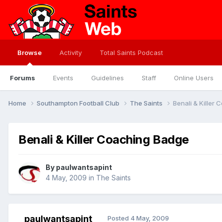
Browse
Activity
Total Saints Podcast
Forums
Events
Guidelines
Staff
Online Users
Home
Southampton Football Club
The Saints
Benali & Killer
Benali & Killer Coaching Badge
By
paulwantsapint
4 May, 2009
in
The Saints
paulwantsapint
Posted
4 May, 2009