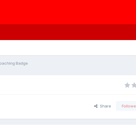
 Coaching Badge
Share
Followe