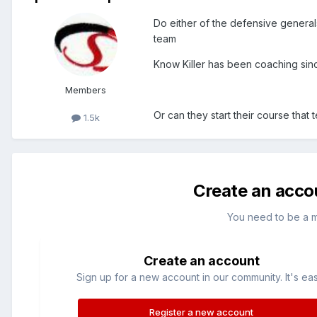
Do either of the defensive genera
team
Know Killer has been coaching sin
Members
Or can they start their course th
1.5k
Create an acco
You need to be a 
Create an account
Sign up for a new account in our community. It's ea
Register a new account