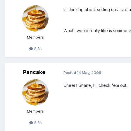
Im thinking about setting up a sit
What I would really like is someone 
Members
8.3k
Pancake
Posted
14 May, 2009
Cheers Shane, I'll check 'em out.
Members
8.3k