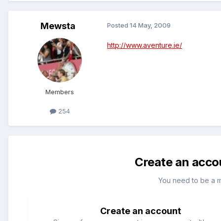
Mewsta
Posted
14 May, 2009
http://www.aventure.ie/
Members
254
Create an acco
You need to be a 
Create an account