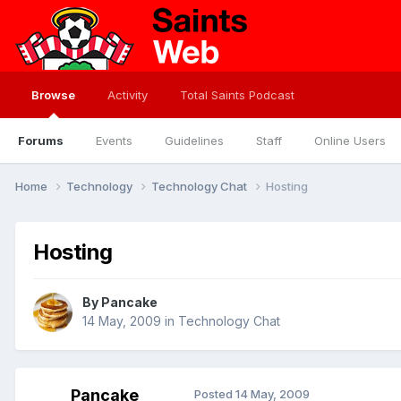
Browse
Activity
Total Saints Podcast
Forums
Events
Guidelines
Staff
Online Users
Home
Technology
Technology Chat
Hosting
Hosting
By
Pancake
14 May, 2009
in
Technology Chat
Pancake
Posted
14 May, 2009