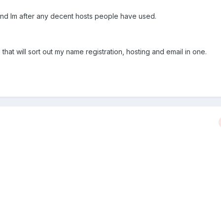
e and Im after any decent hosts people have used.
that will sort out my name registration, hosting and email in one.