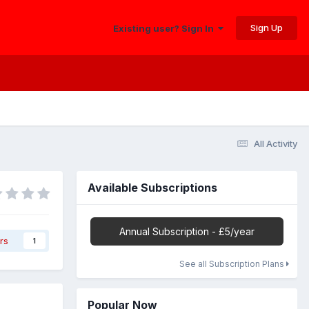
Sign Up
Existing user? Sign In
All Activity
Available Subscriptions
Annual Subscription - £5/year
rs
1
See all Subscription Plans
Popular Now