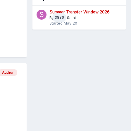
Summer Transfer Window 2026
By
3886
Sheaf Saint
Started
May 20
Author