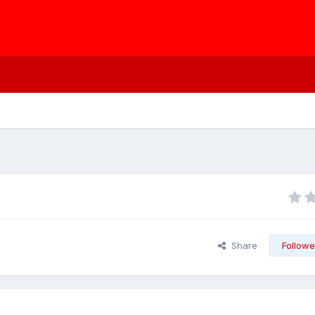
Share
Followe