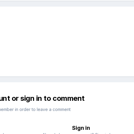
unt or sign in to comment
member in order to leave a comment
Sign in