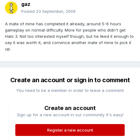
gaz
Posted
23 September, 2009
A mate of mine has completed it already, around 5-6 hours
gameplay on normal difficulty. More for people who didn't get
Halo 3. Not too interested myself though, but he liked it enough to
say it was worth it, and convince another mate of mine to pick it
up.
Create an account or sign in to comment
You need to be a member in order to leave a comment
Create an account
Sign up for a new account in our community. It's easy!
Register a new account