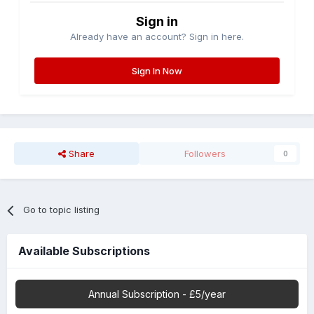
Sign in
Already have an account? Sign in here.
Sign In Now
Share
Followers
0
Go to topic listing
Available Subscriptions
Annual Subscription - £5/year