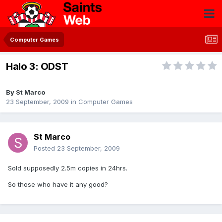
Computer Games
Halo 3: ODST
By
St Marco
23 September, 2009
in
Computer Games
St Marco
Posted
23 September, 2009
Sold supposedly 2.5m copies in 24hrs.
So those who have it any good?