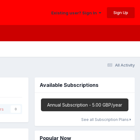
Sign Up
Existing user? Sign In
All Activity
Available Subscriptions
Annual Subscription - 5.00 GBP/year
rs
0
See all Subscription Plans
Popular Now