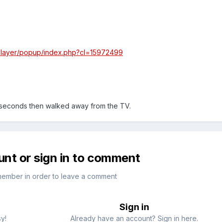
/player/popup/index.php?cl=15972499
 seconds then walked away from the TV.
unt or sign in to comment
member in order to leave a comment
Sign in
sy!
Already have an account? Sign in here.