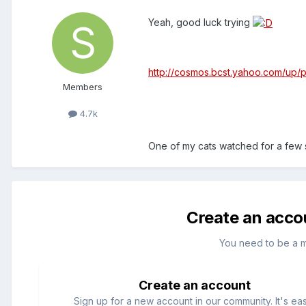
Yeah, good luck trying
http://cosmos.bcst.yahoo.com/up
Members
4.7k
One of my cats watched for a few
Create an acco
You need to be a 
Create an account
Sign up for a new account in our community. It's ea