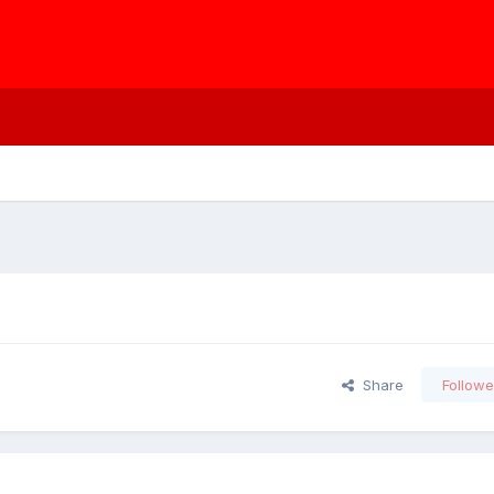
Share
Followe