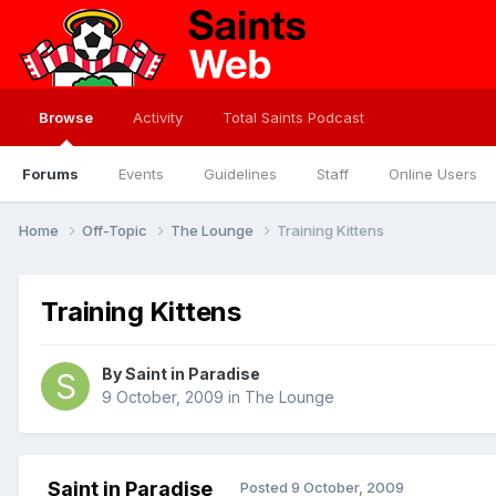
Browse
Activity
Total Saints Podcast
Forums
Events
Guidelines
Staff
Online Users
Home
Off-Topic
The Lounge
Training Kittens
Training Kittens
By
Saint in Paradise
9 October, 2009
in
The Lounge
Saint in Paradise
Posted
9 October, 2009