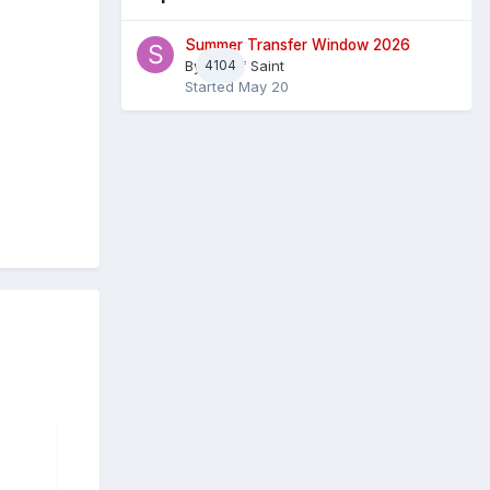
Summer Transfer Window 2026
By
4104
Sheaf Saint
Started
May 20